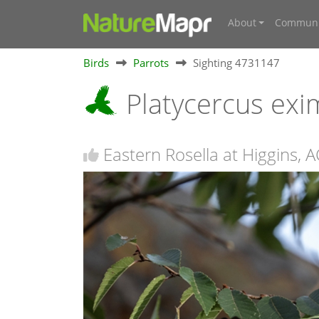
About
Communi
Birds
Parrots
Sighting 4731147
Platycercus exi
Eastern Rosella at Higgins, 