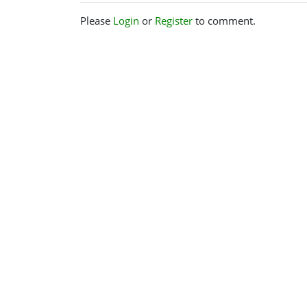
Please
Login
or
Register
to comment.