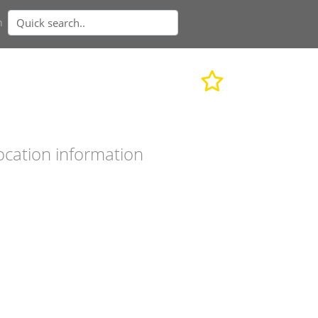
n
ocation information