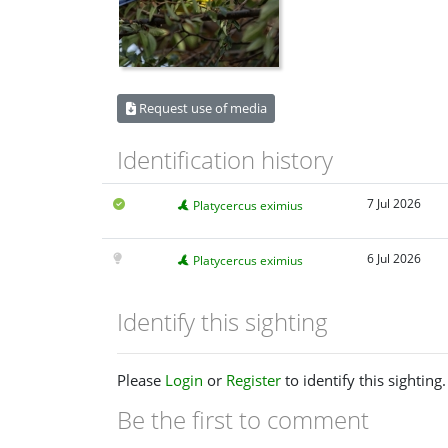
Request use of media
Identification history
7 Jul 2026
Platycercus eximius
6 Jul 2026
Platycercus eximius
Identify this sighting
Please
Login
or
Register
to identify this sighting.
Be the first to comment