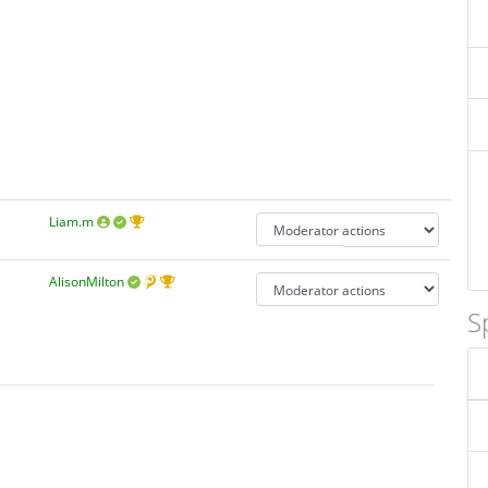
Liam.m
AlisonMilton
S