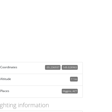
Coordinates
-35.236937
149.028965
Altitude
7.1m
Places
Higgins, ACT
ighting information