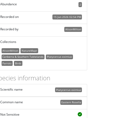
Abundance
2
Recorded on
15 Jun 2026 02:54 PM
Recorded by
AlisonMilton
Collections
AlisonMilton
NatureMapr
Canberra & Southern Tablelands
Platycercus eximius
Parrots
Birds
pecies information
Scientific name
Platycercus eximius
Common name
Eastern Rosella
Not Sensitive