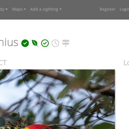
ty
Maps
Add a sighting
Register
Logi
mius
ACT
L