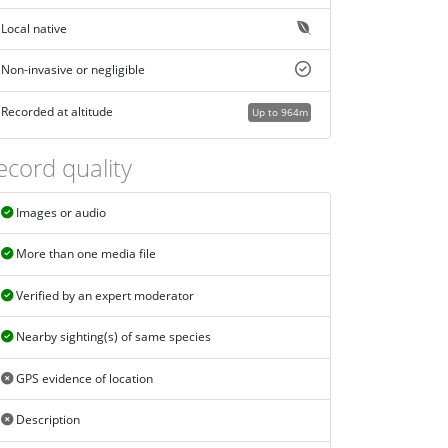
Local native
Non-invasive or negligible
Recorded at altitude
Up to 964m
ecord quality
Images or audio
More than one media file
Verified by an expert moderator
Nearby sighting(s) of same species
GPS evidence of location
Description