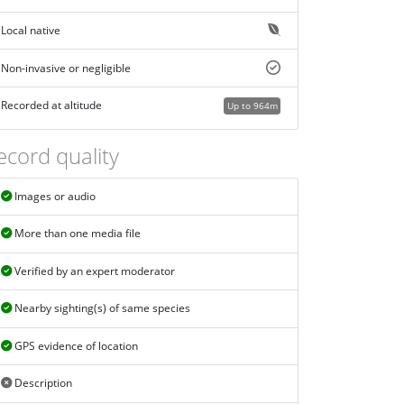
Local native
Non-invasive or negligible
Recorded at altitude
Up to 964m
ecord quality
Images or audio
More than one media file
Verified by an expert moderator
Nearby sighting(s) of same species
GPS evidence of location
Description