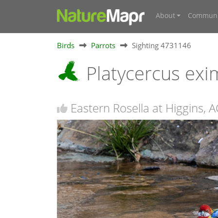
About
Communi
Birds
Parrots
Sighting 4731146
Platycercus exi
Eastern Rosella at Higgins, 