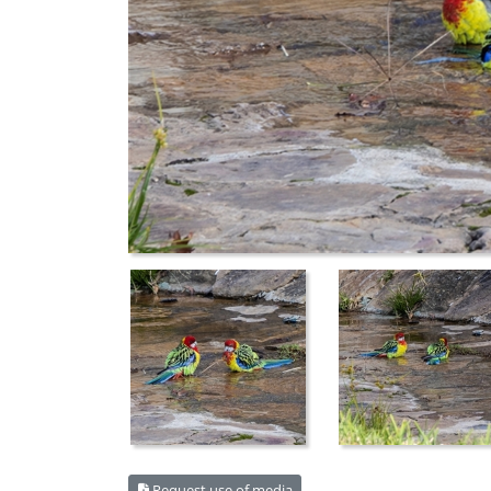
Request use of media