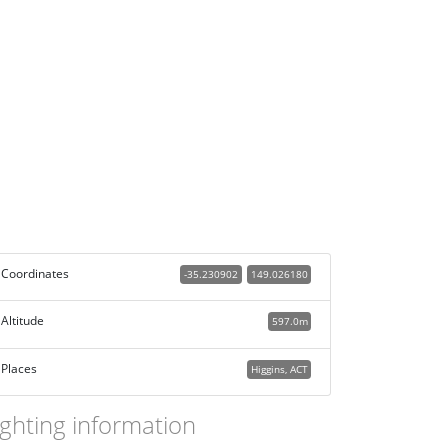
Coordinates
-35.230902
149.026180
Altitude
597.0m
Places
Higgins, ACT
ighting information