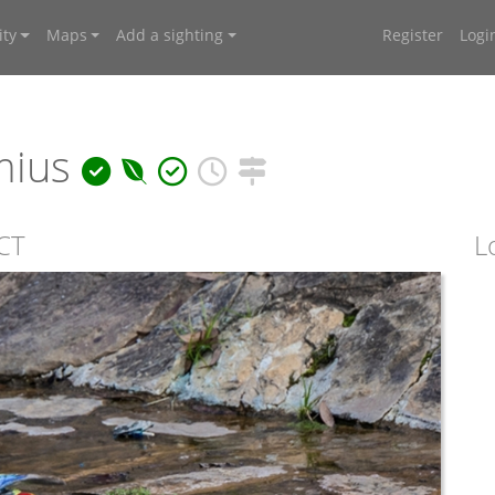
ty
Maps
Add a sighting
Register
Logi
mius
ACT
L