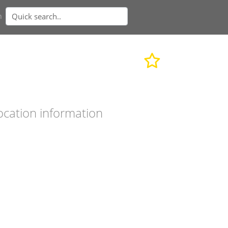
n
ocation information