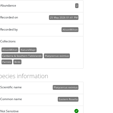
Abundance
2
Recorded on
25 May 2026 01:41 PM
Recorded by
AlisonMilton
Collections
AlisonMilton
NatureMapr
Canberra & Southern Tablelands
Platycercus eximius
Parrots
Birds
pecies information
Scientific name
Platycercus eximius
Common name
Eastern Rosella
Not Sensitive