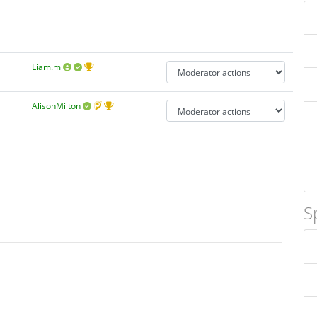
Liam.m
AlisonMilton
S