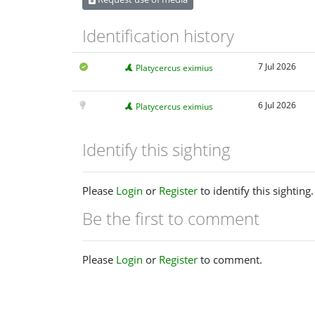
Identification history
7 Jul 2026
Platycercus eximius
6 Jul 2026
Platycercus eximius
Identify this sighting
Please
Login
or
Register
to identify this sighting.
Be the first to comment
Please
Login
or
Register
to comment.