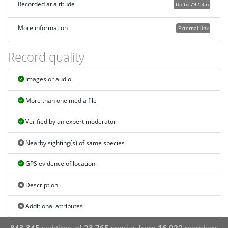
Recorded at altitude
Up to 792.3m
More information
External link
Record quality
Images or audio
More than one media file
Verified by an expert moderator
Nearby sighting(s) of same species
GPS evidence of location
Description
Additional attributes
843,345
sightings of
23,765
species from
16,022
members