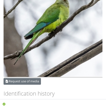
Request use of media
Identification history