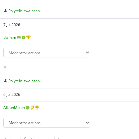
Polytelis swainsonii
7 Jul 2026
Liam.m
Polytelis swainsonii
6 Jul 2026
AlisonMilton