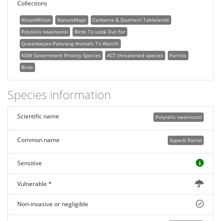
Collections
AlisonMilton
NatureMapr
Canberra & Southern Tablelands
Polytelis swainsonii
Birds To Look Out For
Queanbeyan-Palerang Animals To Watch!
NSW Government Priority Species
ACT threatened species
Parrots
Birds
Species information
Scientific name
Polytelis swainsonii
Common name
Superb Parrot
Sensitive
Vulnerable *
Non-invasive or negligible