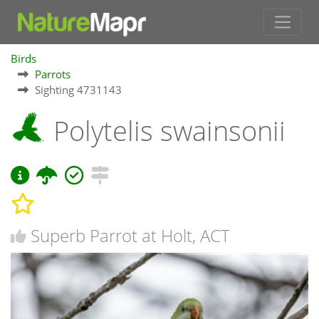
Birds
Parrots
Sighting 4731143
Polytelis swainsonii
Superb Parrot at Holt, ACT