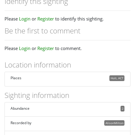
Identify this sighting
Please
Login
or
Register
to identify this sighting.
Be the first to comment
Please
Login
or
Register
to comment.
Location information
Places
Holt, ACT
Sighting information
Abundance
2
Recorded by
AlisonMilton