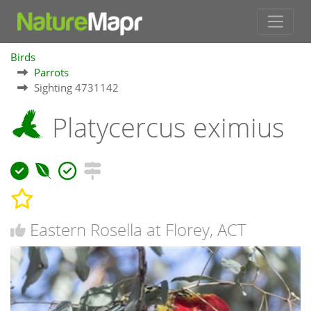
Birds
Parrots
Sighting 4731142
Platycercus eximius
Eastern Rosella at Florey, ACT