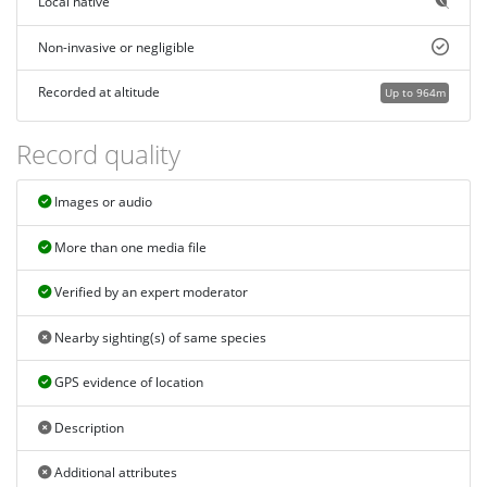
Local native
Non-invasive or negligible
Recorded at altitude
Up to 964m
Record quality
Images or audio
More than one media file
Verified by an expert moderator
Nearby sighting(s) of same species
GPS evidence of location
Description
Additional attributes