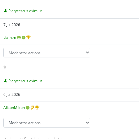
Platycercus eximius
7 Jul 2026
Liam.m
Platycercus eximius
6 Jul 2026
AlisonMilton