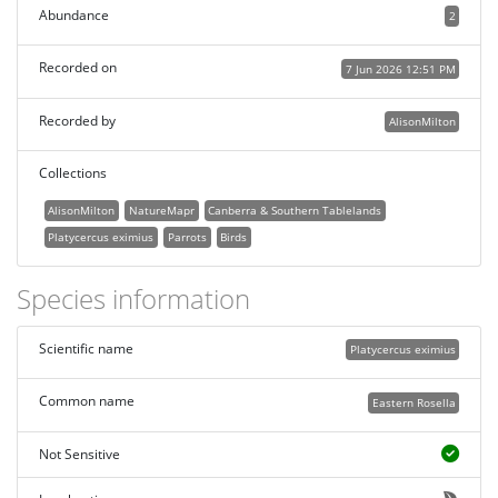
Abundance
2
Recorded on
7 Jun 2026 12:51 PM
Recorded by
AlisonMilton
Collections
AlisonMilton
NatureMapr
Canberra & Southern Tablelands
Platycercus eximius
Parrots
Birds
Species information
Scientific name
Platycercus eximius
Common name
Eastern Rosella
Not Sensitive