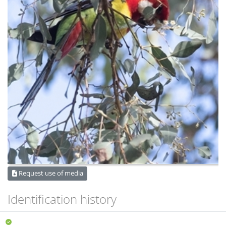
Request use of media
Identification history