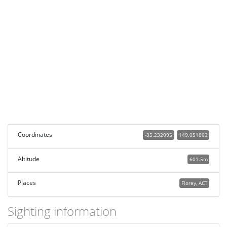
Coordinates
-35.232095
149.051802
Altitude
601.5m
Places
Florey, ACT
Sighting information