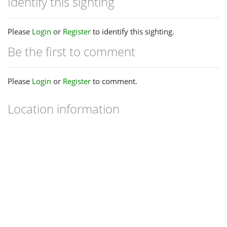
Identify this sighting
Please
Login
or
Register
to identify this sighting.
Be the first to comment
Please
Login
or
Register
to comment.
Location information