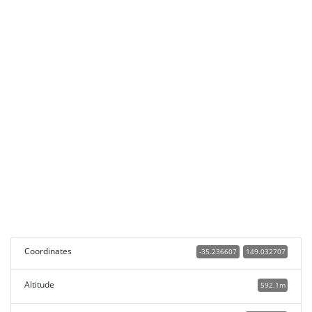
Coordinates
-35.236607
149.032707
Altitude
592.1m