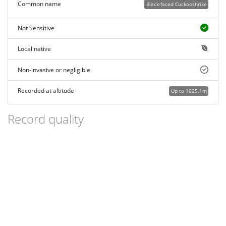
Common name
Black-faced Cuckooshrike
Not Sensitive
Local native
Non-invasive or negligible
Recorded at altitude
Up to 1025.1m
Record quality
Images or audio
More than one media file
Verified by an expert moderator
Nearby sighting(s) of same species
GPS evidence of location