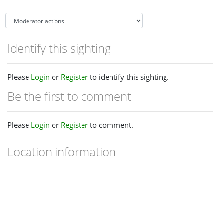
Identify this sighting
Please
Login
or
Register
to identify this sighting.
Be the first to comment
Please
Login
or
Register
to comment.
Location information