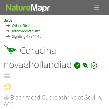
Birds
Other Birds
Intermediate size
Sighting 4731140
Coracina
novaehollandiae
Black-faced Cuckooshrike at Scullin,
ACT