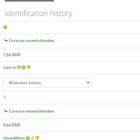
Identification history
Coracina novaehollandiae
7 Jul 2026
Liam.m
Coracina novaehollandiae
6 Jul 2026
AlisonMilton