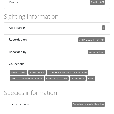
Places
Scullin, ACT
Sighting information
Abundance
1
Recorded on
7 Jun 2026 11:24 AM
Recorded by
AlisonMilton
Collections
AlisonMilton
NatureMapr
Canberra & Southern Tablelands
Coracina novaehollandiae
Intermediate size
Other Birds
Birds
Species information
Scientific name
Coracina novaehollandiae