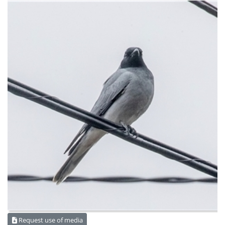
Request use of media