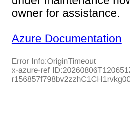
under maintenance now.
owner for assistance.
Azure Documentation
Error Info:
OriginTimeout
x-azure-ref ID:
20260806T120651
r156857f798bv2zzhC1CH1rvkg0