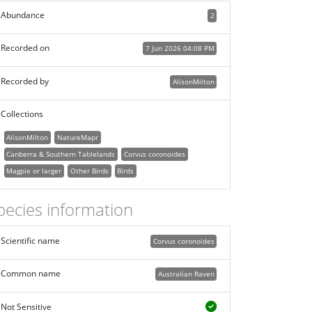
Abundance
2
Recorded on
7 Jun 2026 04:08 PM
Recorded by
AlisonMilton
Collections
AlisonMilton
NatureMapr
Canberra & Southern Tablelands
Corvus coronoides
Magpie or larger
Other Birds
Birds
pecies information
Scientific name
Corvus coronoides
Common name
Australian Raven
Not Sensitive