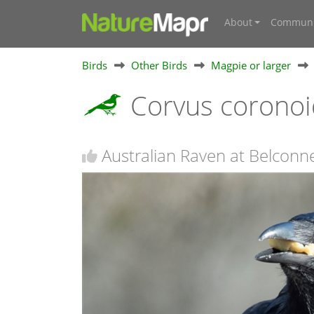
About
Communi
Birds
Other Birds
Magpie or larger
Corvus corono
Australian Raven at Belconn