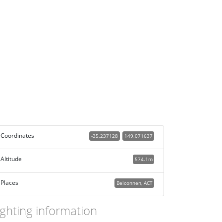
Coordinates
-35.237128
149.071637
Altitude
574.1m
Places
Belconnen, ACT
ighting information