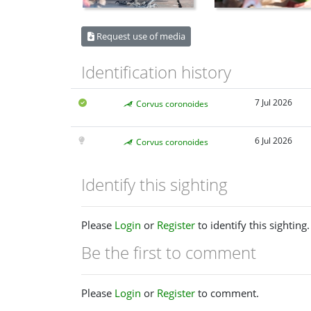
Request use of media
Identification history
7 Jul 2026
Corvus coronoides
6 Jul 2026
Corvus coronoides
Identify this sighting
Please
Login
or
Register
to identify this sighting.
Be the first to comment
Please
Login
or
Register
to comment.