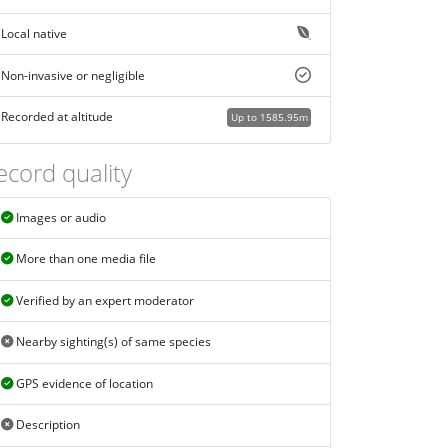
Local native
Non-invasive or negligible
Recorded at altitude
Up to 1585.95m
ecord quality
Images or audio
More than one media file
Verified by an expert moderator
Nearby sighting(s) of same species
GPS evidence of location
Description