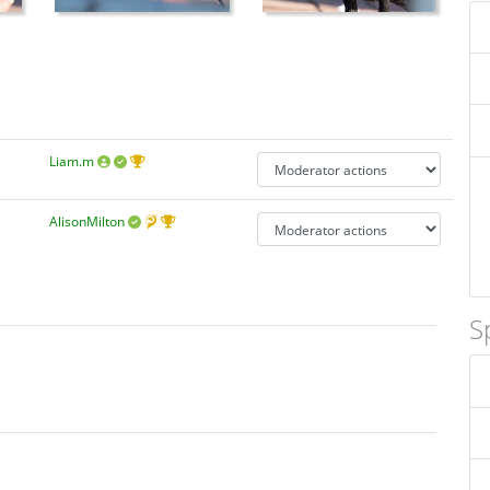
Liam.m
AlisonMilton
S