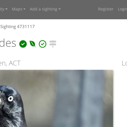
ty
Maps
Add a sighting
Register
Logi
Sighting 4731117
ides
en, ACT
L