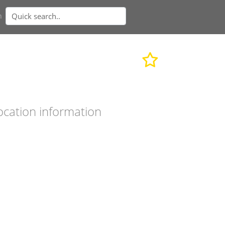
n
ocation information