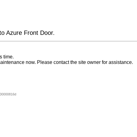
 to Azure Front Door.
s time.
aintenance now. Please contact the site owner for assistance.
00000816d