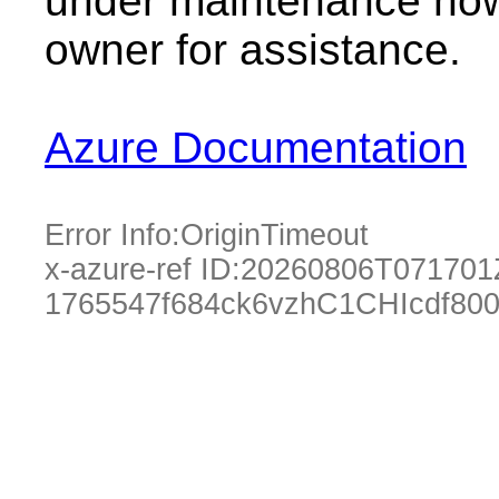
under maintenance now.
owner for assistance.
Azure Documentation
Error Info:
OriginTimeout
x-azure-ref ID:
20260806T071701
1765547f684ck6vzhC1CHIcdf80