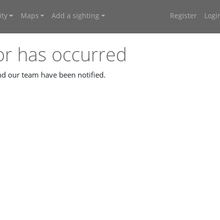
ty
Maps
Add a sighting
Register
Logi
or has occurred
and our team have been notified.