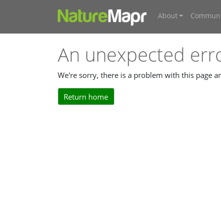
About
Communi
An unexpected err
We're sorry, there is a problem with this page 
Return home