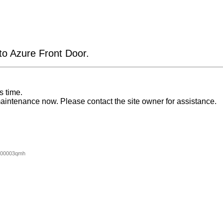
 to Azure Front Door.
s time.
aintenance now. Please contact the site owner for assistance.
000003qmh