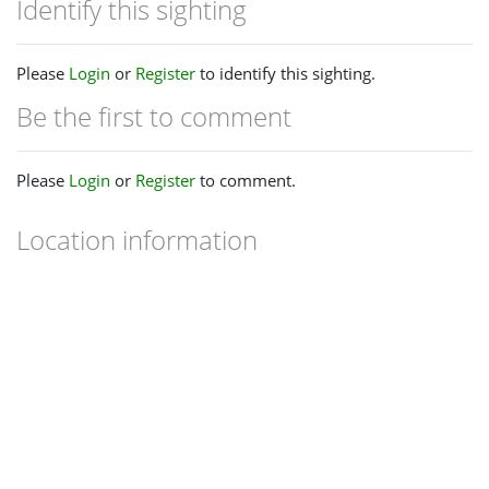
Identify this sighting
Please
Login
or
Register
to identify this sighting.
Be the first to comment
Please
Login
or
Register
to comment.
Location information