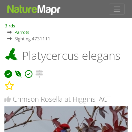
Birds
Parrots
Sighting 4731111
Platycercus elegans
Crimson Rosella at Higgins, ACT