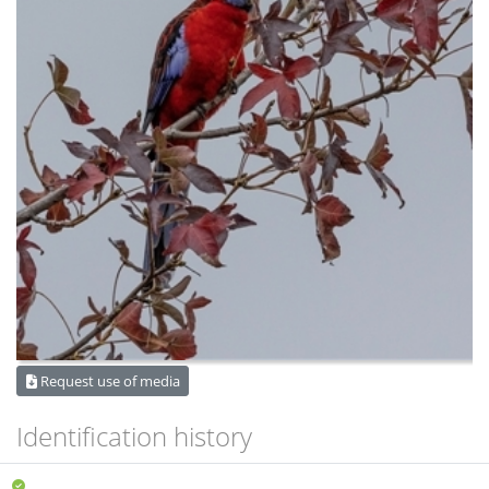
Request use of media
Identification history