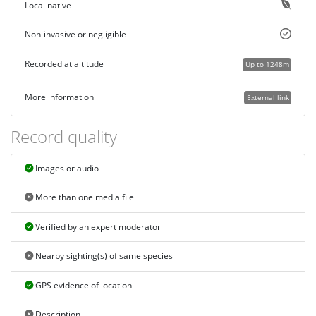
Local native
Non-invasive or negligible
Recorded at altitude
Up to 1248m
More information
External link
Record quality
Images or audio
More than one media file
Verified by an expert moderator
Nearby sighting(s) of same species
GPS evidence of location
Description