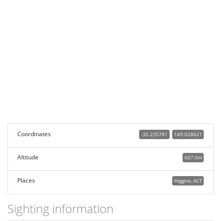
Coordinates
-35.235781
149.028621
Altitude
607.0m
Places
Higgins, ACT
Sighting information