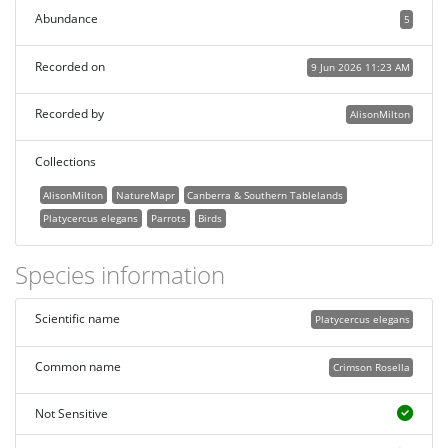
Abundance
5
Recorded on
9 Jun 2026 11:23 AM
Recorded by
AlisonMilton
Collections
AlisonMilton
NatureMapr
Canberra & Southern Tablelands
Platycercus elegans
Parrots
Birds
Species information
Scientific name
Platycercus elegans
Common name
Crimson Rosella
Not Sensitive