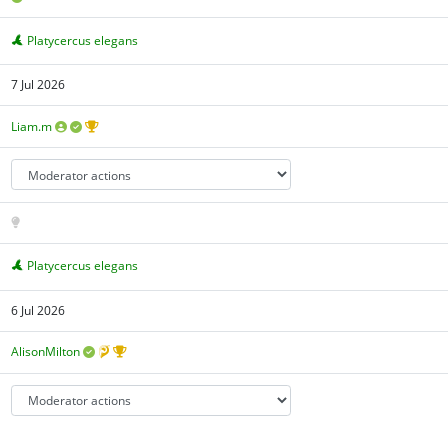
Platycercus elegans
7 Jul 2026
Liam.m
Platycercus elegans
6 Jul 2026
AlisonMilton