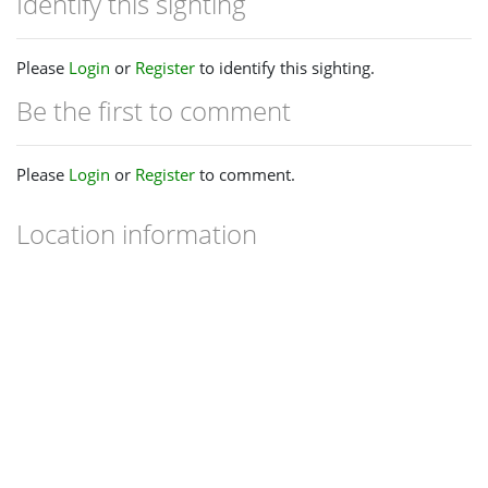
Identify this sighting
Please
Login
or
Register
to identify this sighting.
Be the first to comment
Please
Login
or
Register
to comment.
Location information