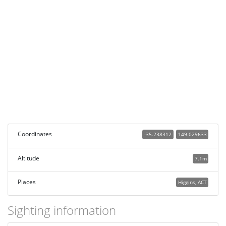
Coordinates
-35.238312
149.029633
Altitude
7.1m
Places
Higgins, ACT
Sighting information