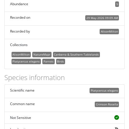
Abundance
5
Recorded on
29 May 2026 09:09 AM
Recorded by
AlisonMilton
Collections
AlisonMilton
NatureMapr
Canberra & Southern Tablelands
Platycercus elegans
Parrots
Birds
Species information
Scientific name
Platycercus elegans
Common name
Crimson Rosella
Not Sensitive