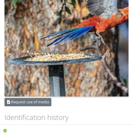
Request use of media
Identification history