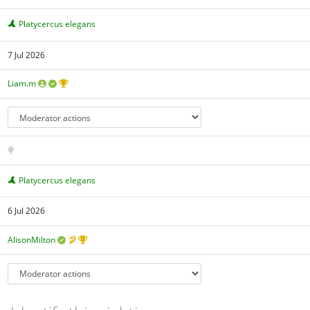
Platycercus elegans
7 Jul 2026
Liam.m
Platycercus elegans
6 Jul 2026
AlisonMilton