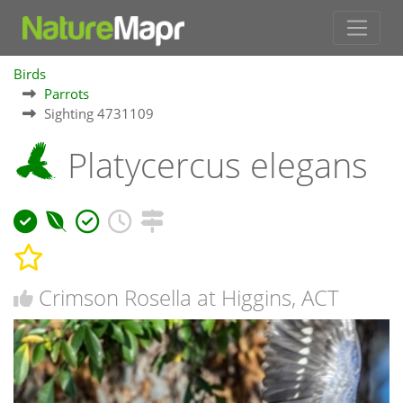
Birds
Parrots
Sighting 4731109
Platycercus elegans
Crimson Rosella at Higgins, ACT