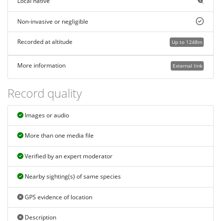
Local native
Non-invasive or negligible
Recorded at altitude
Up to 1248m
More information
External link
Record quality
Images or audio
More than one media file
Verified by an expert moderator
Nearby sighting(s) of same species
GPS evidence of location
Description