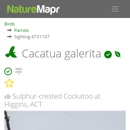
Birds
Parrots
Sighting 4731107
Cacatua galerita
Sulphur-crested Cockatoo at
Higgins, ACT