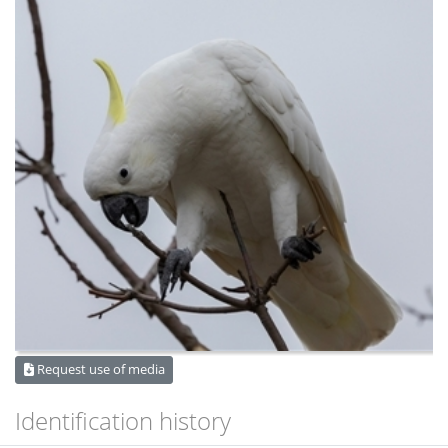
Request use of media
Identification history