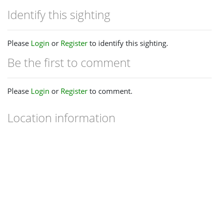
Identify this sighting
Please
Login
or
Register
to identify this sighting.
Be the first to comment
Please
Login
or
Register
to comment.
Location information