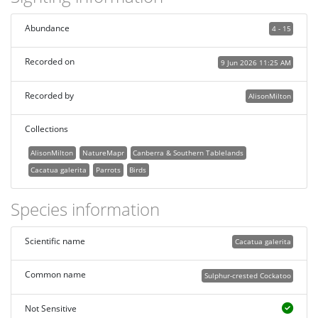
Abundance
4 - 15
Recorded on
9 Jun 2026 11:25 AM
Recorded by
AlisonMilton
Collections
AlisonMilton
NatureMapr
Canberra & Southern Tablelands
Cacatua galerita
Parrots
Birds
Species information
Scientific name
Cacatua galerita
Common name
Sulphur-crested Cockatoo
Not Sensitive