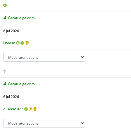
Cacatua galerita
8 Jul 2026
Liam.m
Cacatua galerita
6 Jul 2026
AlisonMilton