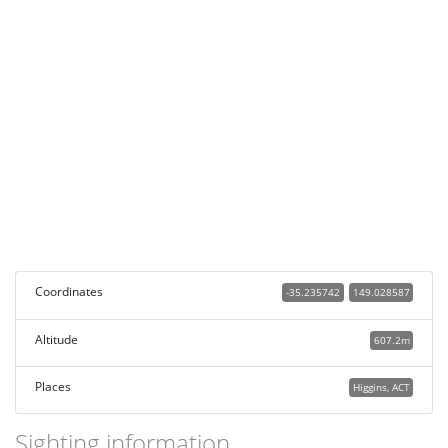
Coordinates
-35.235742
149.028587
Altitude
607.2m
Places
Higgins, ACT
Sighting information