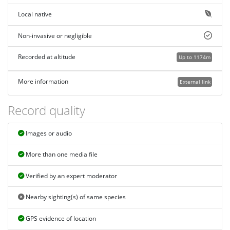
Local native
Non-invasive or negligible
Recorded at altitude
Up to 1174m
More information
External link
Record quality
Images or audio
More than one media file
Verified by an expert moderator
Nearby sighting(s) of same species
GPS evidence of location