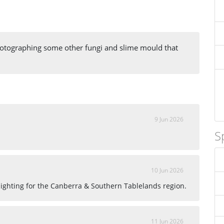
hotographing some other fungi and slime mould that
9 Jun 2026
S
10 Jun 2026
 sighting for the Canberra & Southern Tablelands region.
11 Jun 2026