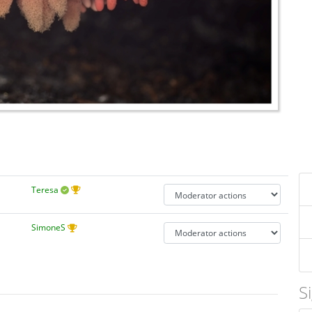
Teresa
SimoneS
S