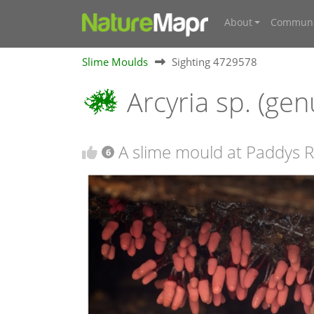
About
Communi
Slime Moulds
Sighting 4729578
Arcyria sp. (ge
A slime mould at Paddys R
6