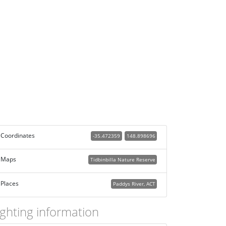
Coordinates
-35.472359
148.898696
Maps
Tidbinbilla Nature Reserve
Places
Paddys River, ACT
ighting information