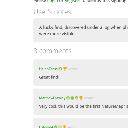
Please
Login
or
Register
to identify this sighting.
User's notes
A lucky find, discovered under a log when p
were more visible.
3 comments
HelenCross
wrote:
Great find!
MatthewFrawley
wrote:
Very cool, this would be the first NatureMapr
Csteele4
wrote: