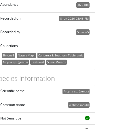
Abundance
16 - 100
Recorded on
8 Jun 2026 03:48 PM
Recorded by
SimoneS
Collections
SimoneS
NatureMapr
Canberra & Southern Tablelands
Arcyria sp. (genus)
Featured
Slime Moulds
pecies information
Scientific name
Arcyria sp. (genus)
Common name
A slime mould
Not Sensitive