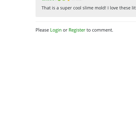
That is a super cool slime mold! I love these lit
Please
Login
or
Register
to comment.