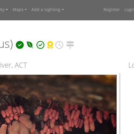
ty
Maps
Add a sighting
Register
Logi
nus)
iver, ACT
L