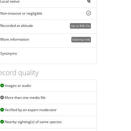
Local native
Non-invasive or negligible
Recorded at altitude
Up to 896.7m
More information
External link
Synonyms
ecord quality
Images or audio
More than one media file
Verified by an expert moderator
Nearby sighting(s) of same species