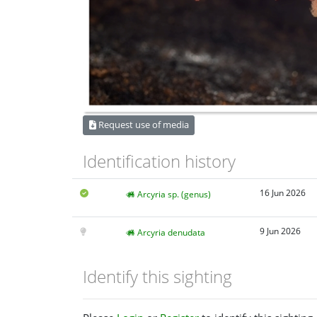
Request use of media
Identification history
16 Jun 2026
Arcyria sp. (genus)
9 Jun 2026
Arcyria denudata
Identify this sighting