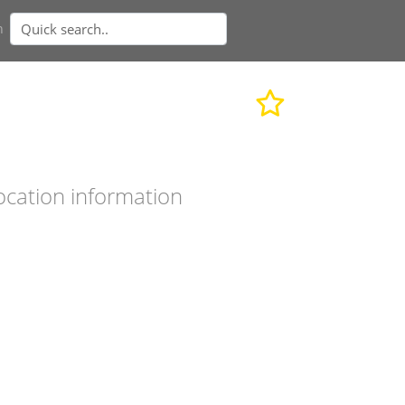
n
ocation information