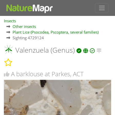
Insects
Other insects
Plant Lice (Psocodea, Pscoptera, several families)
Sighting 4729124
Valenzuela (Genus)
A barklouse at Parkes, ACT