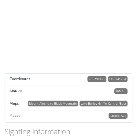
Coordinates
-35.298425
149.141754
Altitude
565.5m
Maps
Mount Ainslie to Black Mountain
Lake Burley Griffin Central/East
Places
Parkes, ACT
Sighting information