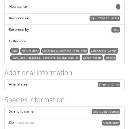
Abundance
1
Recorded on
1 Jun 2026 04:16 AM
Recorded by
TimL
Collections
TimL
NatureMapr
Canberra & Southern Tablelands
Valenzuela (Genus)
Plant Lice (Psocodea, Pscoptera, several families)
Other insects
Insects
Additional information
Animal size
5mm to 12mm
Species information
Scientific name
Valenzuela (Genus)
Common name
A barklouse