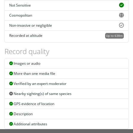
Not Sensitive
Cosmopolitan
Non-invasive or negligible
Recorded at altitude
Up to 638m
Record quality
Images or audio
More than one media file
Verified by an expert moderator
Nearby sighting(s) of same species
GPS evidence of location
Description
Additional attributes