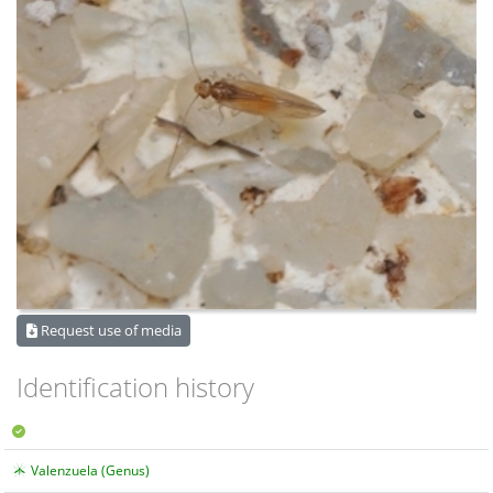
Request use of media
Identification history
Valenzuela (Genus)