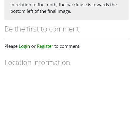
In relation to the moth, the barklouse is towards the
bottom left of the final image.
Be the first to comment
Please
Login
or
Register
to comment.
Location information