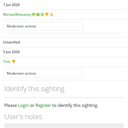
7 Jun 2026
MichaelMulvaney
Unverified
5 Jun 2026
TimL
Identify this sighting
Please
Login
or
Register
to identify this sighting.
User's notes