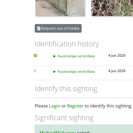
Request use of media
Identification history
4 Jun 2026
Austrostipa verticillata
4 Jun 2026
Austrostipa verticillata
Identify this sighting
Please
Login
or
Register
to identify this sighting.
Significant sighting
MichaelMulvaney
noted: