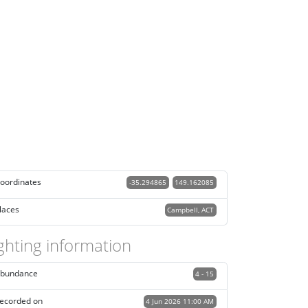
oordinates
-35.294865
149.162085
laces
Campbell, ACT
ghting information
bundance
4 - 15
ecorded on
4 Jun 2026 11:00 AM