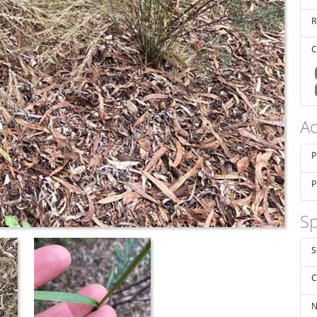
R
C
Ad
P
P
Sp
S
C
N