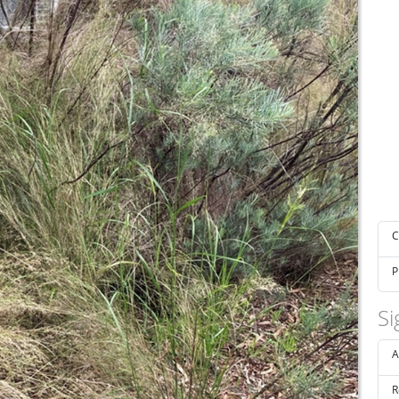
C
P
Si
A
R