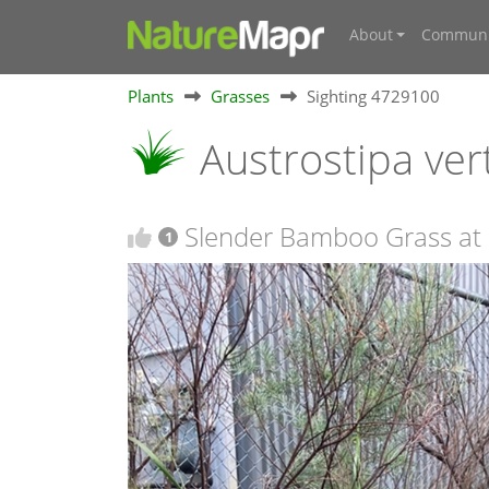
About
Communi
Plants
Grasses
Sighting 4729100
Austrostipa vert
Slender Bamboo Grass at
1