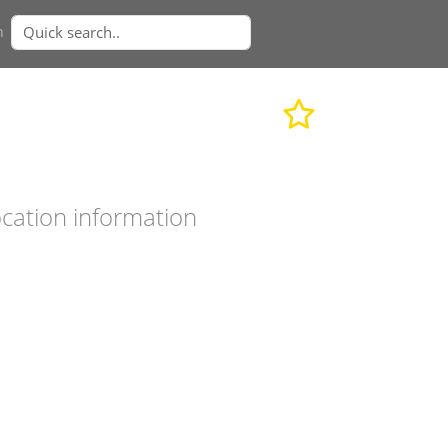
n
cation information