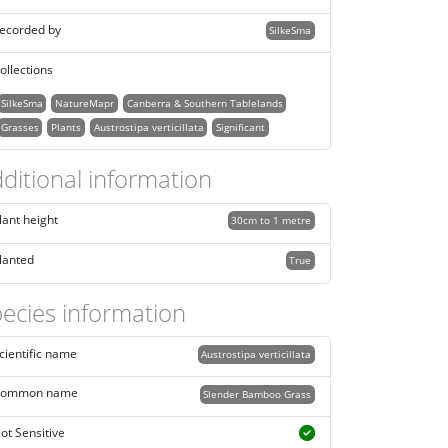
ecorded by
SilkeSma
ollections
SilkeSma
NatureMapr
Canberra & Southern Tablelands
Grasses
Plants
Austrostipa verticillata
Significant
ditional information
lant height
30cm to 1 metre
lanted
True
ecies information
cientific name
Austrostipa verticillata
ommon name
Slender Bamboo Grass
ot Sensitive