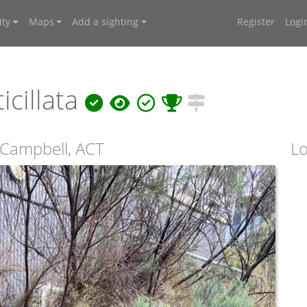
ty
Maps
Add a sighting
Register
Logi
icillata
 Campbell, ACT
Lo