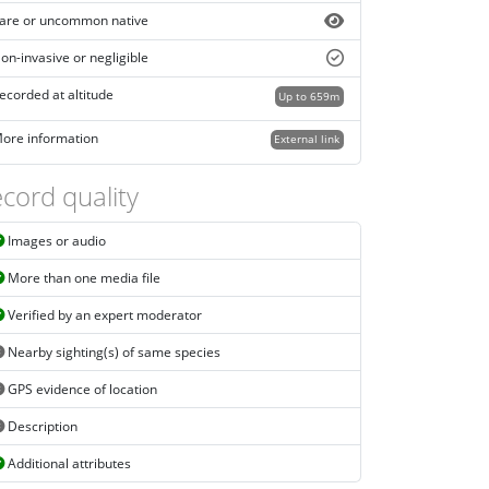
are or uncommon native
on-invasive or negligible
ecorded at altitude
Up to 659m
ore information
External link
cord quality
Images or audio
More than one media file
Verified by an expert moderator
Nearby sighting(s) of same species
GPS evidence of location
Description
Additional attributes