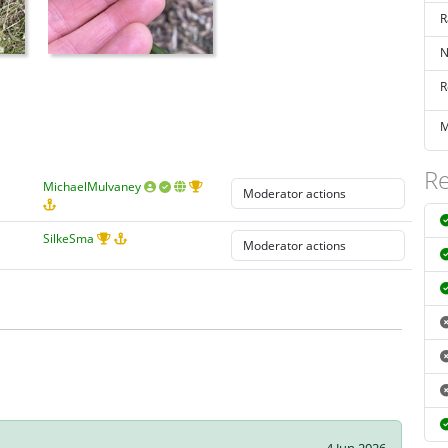
R
N
R
M
Re
MichaelMulvaney
SilkeSma
4 Jun 2026