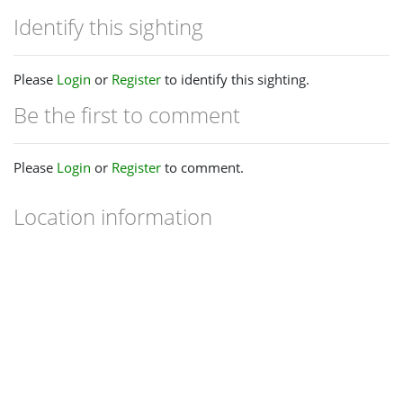
Identify this sighting
Please
Login
or
Register
to identify this sighting.
Be the first to comment
Please
Login
or
Register
to comment.
Location information