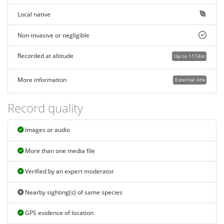
Local native
Non-invasive or negligible
Recorded at altitude
Up to 1174m
More information
External link
Record quality
Images or audio
More than one media file
Verified by an expert moderator
Nearby sighting(s) of same species
GPS evidence of location