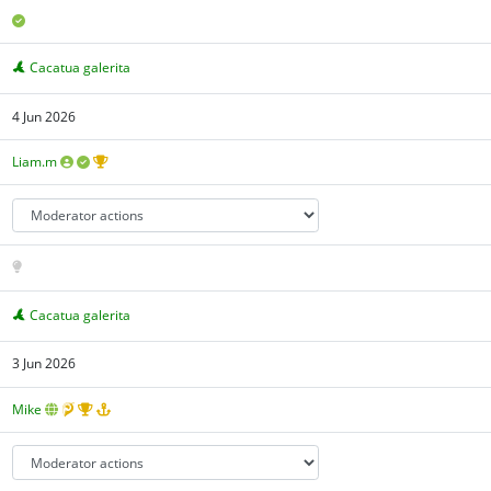
Cacatua galerita
4 Jun 2026
Liam.m
Cacatua galerita
3 Jun 2026
Mike