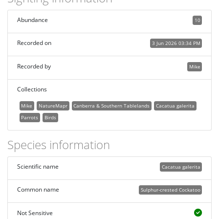
Abundance
10
Recorded on
3 Jun 2026 03:34 PM
Recorded by
Mike
Collections
Mike
NatureMapr
Canberra & Southern Tablelands
Cacatua galerita
Parrots
Birds
Species information
Scientific name
Cacatua galerita
Common name
Sulphur-crested Cockatoo
Not Sensitive