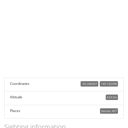
Coordinates
-35.340507
149.102396
Altitude
623.0m
Places
Garran, ACT
Sighting information