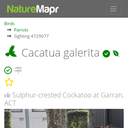
Birds
Parrots
Sighting 4729077
Cacatua galerita
Sulphur-crested Cockatoo at Garran,
ACT