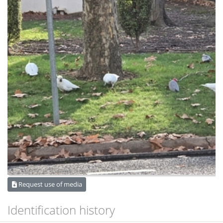
Request use of media
Identification history