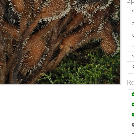
S
C
N
L
N
R
Re