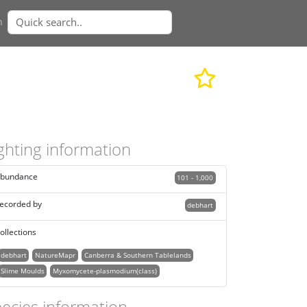
n
ghting information
bundance
101 - 1,000
ecorded by
debhart
ollections
debhart
NatureMapr
Canberra & Southern Tablelands
Slime Moulds
Myxomycete-plasmodium(class)
ecies information