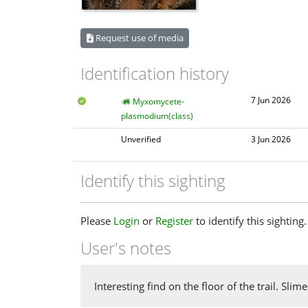
Request use of media
Identification history
7 Jun 2026
Myxomycete-
plasmodium(class)
Unverified
3 Jun 2026
Identify this sighting
Please
Login
or
Register
to identify this sighting.
User's notes
Interesting find on the floor of the trail. Sl