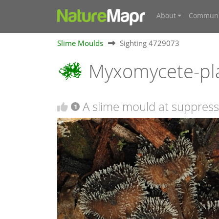
About
Communi
Slime Moulds
Sighting 4729073
Myxomycete-pl
A slime mould at suppres
1