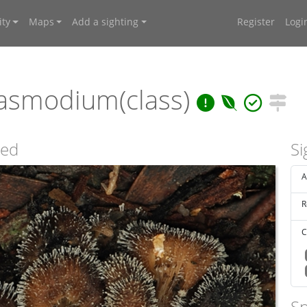
ty
Maps
Add a sighting
Register
Logi
asmodium(class)
sed
Si
A
R
C
Sp