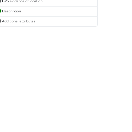
GPS evidence of location
Description
Additional attributes