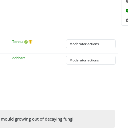
Teresa
debhart
ime mould growing out of decaying fungi.