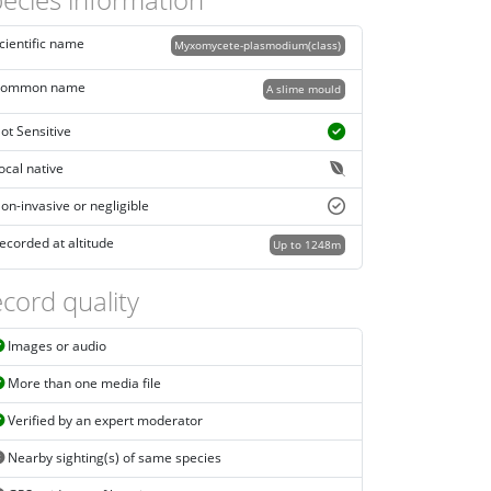
cientific name
Myxomycete-plasmodium(class)
ommon name
A slime mould
ot Sensitive
ocal native
on-invasive or negligible
ecorded at altitude
Up to 1248m
cord quality
Images or audio
More than one media file
Verified by an expert moderator
Nearby sighting(s) of same species