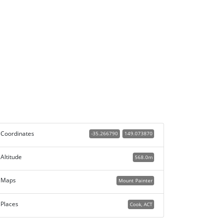
Coordinates
-35.266790
149.073870
Altitude
568.0m
Maps
Mount Painter
Places
Cook, ACT