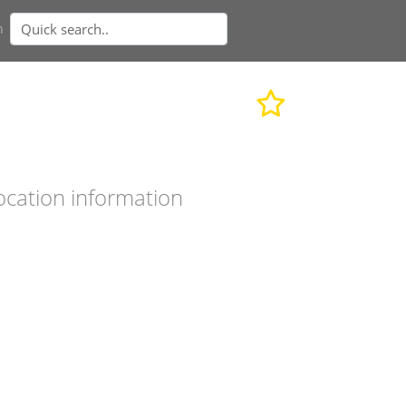
n
ocation information