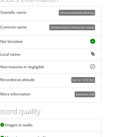
Scientific name
Ichneumonidae (family)
Common name
Unidentified ichneumon wasp
Not Sensitive
Local native
Non-invasive or negligible
Recorded at altitude
Up to 1472.5m
More information
External link
ecord quality
Images or audio