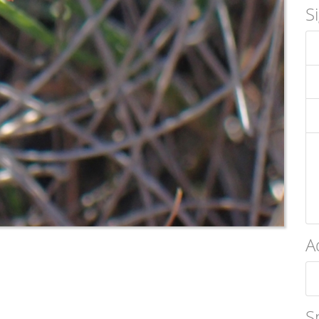
S
A
S