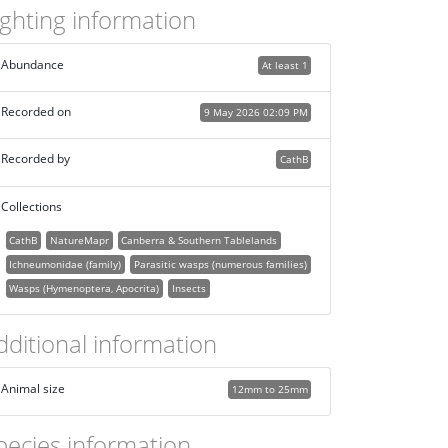
ighting information
Abundance
At least 1
Recorded on
9 May 2026 02:09 PM
Recorded by
CathB
Collections
CathB
NatureMapr
Canberra & Southern Tablelands
Ichneumonidae (family)
Parasitic wasps (numerous families)
Wasps (Hymenoptera, Apocrita)
Insects
dditional information
Animal size
12mm to 25mm
pecies information