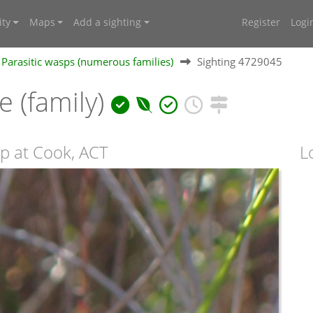
ty
Maps
Add a sighting
Register
Logi
Parasitic wasps (numerous families)
Sighting 4729045
 (family)
p at Cook, ACT
L