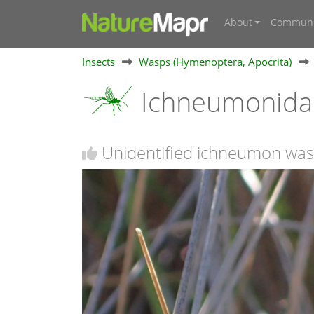
About
Communi
Insects
Wasps (Hymenoptera, Apocrita)
Ichneumonidae
Unidentified ichneumon was