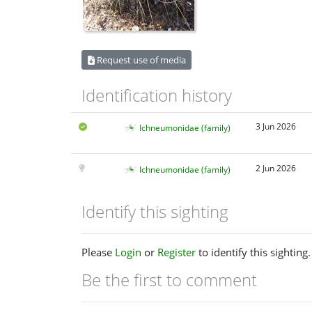
Request use of media
Identification history
3 Jun 2026
Ichneumonidae (family)
2 Jun 2026
Ichneumonidae (family)
Identify this sighting
Please
Login
or
Register
to identify this sighting.
Be the first to comment