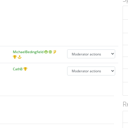
MichaelBedingfield
CathB
R