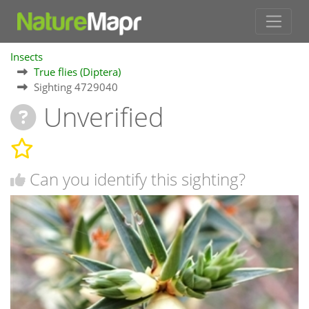
Insects
True flies (Diptera)
Sighting 4729040
Unverified
Can you identify this sighting?