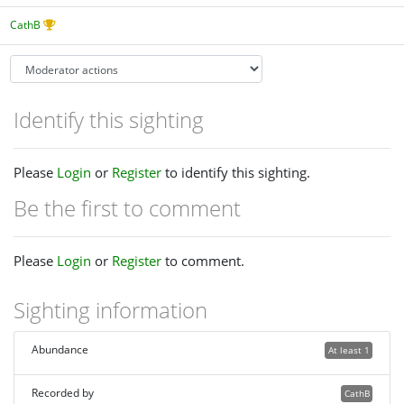
CathB
Identify this sighting
Please
Login
or
Register
to identify this sighting.
Be the first to comment
Please
Login
or
Register
to comment.
Sighting information
Abundance
At least 1
Recorded by
CathB