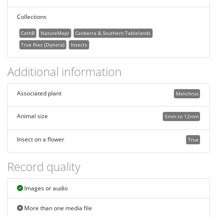
Collections
CathB
NatureMapr
Canberra & Southern Tablelands
True flies (Diptera)
Insects
Additional information
Associated plant
Melichrus
Animal size
5mm to 12mm
Insect on a flower
True
Record quality
Images or audio
More than one media file