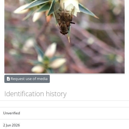
Request use of media
Identification history
Unverified
2 Jun 2026