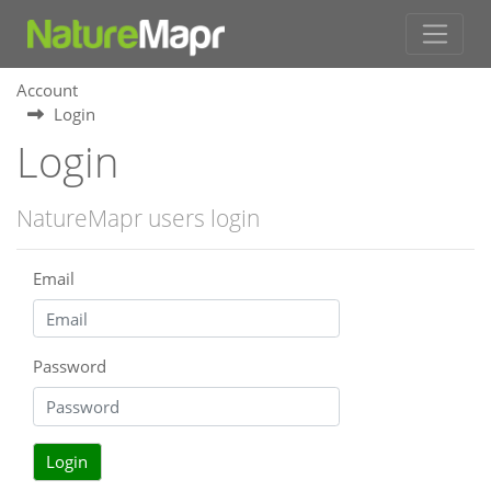
Account
Login
Login
NatureMapr users login
Email
Password
Login