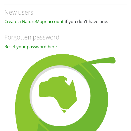
New users
Create a NatureMapr account
if you don't have one.
Forgotten password
Reset your password here
.