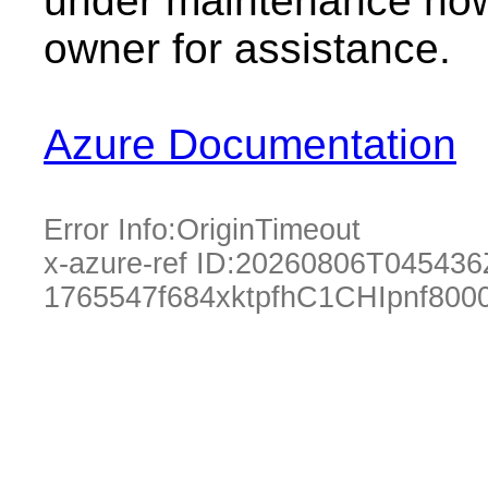
under maintenance now.
owner for assistance.
Azure Documentation
Error Info:
OriginTimeout
x-azure-ref ID:
20260806T045436
1765547f684xktpfhC1CHIpnf800