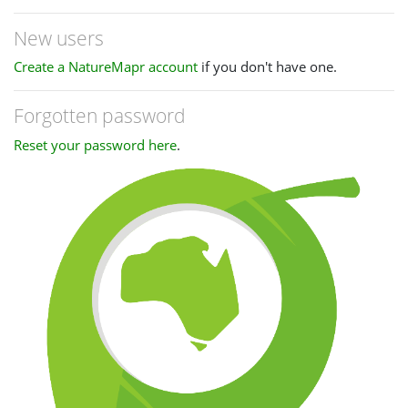
New users
Create a NatureMapr account
if you don't have one.
Forgotten password
Reset your password here
.