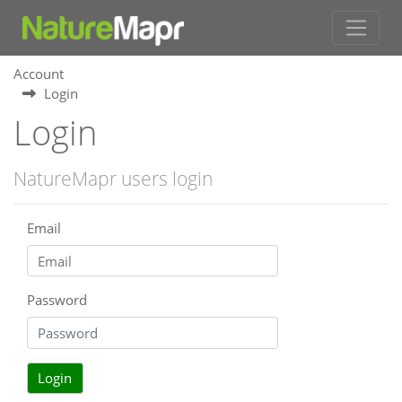
Account
Login
Login
NatureMapr users login
Email
Password
Login