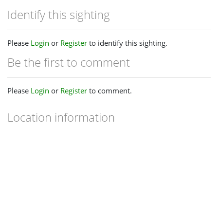
Identify this sighting
Please
Login
or
Register
to identify this sighting.
Be the first to comment
Please
Login
or
Register
to comment.
Location information