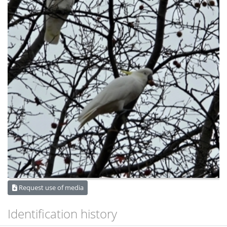
Request use of media
Identification history