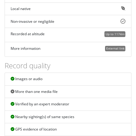
Local native
Non-invasive or negligible
Recorded at altitude
Up to 1174m
More information
External link
Record quality
Images or audio
More than one media file
Verified by an expert moderator
Nearby sighting(s) of same species
GPS evidence of location