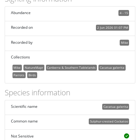
Abundance
4 - 15
Recorded on
2 Jun 2026 01:07 PM
Recorded by
Mike
Collections
Mike
NatureMapr
Canberra & Southern Tablelands
Cacatua galerita
Parrots
Birds
Species information
Scientific name
Cacatua galerita
Common name
Sulphur-crested Cockatoo
Not Sensitive