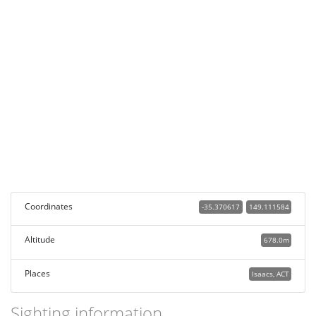
Coordinates
-35.370617
149.111584
Altitude
678.0m
Places
Isaacs, ACT
Sighting information