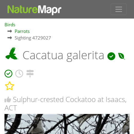
Birds
Parrots
Sighting 4729027
Cacatua galerita
Sulphur-crested Cockatoo at Isaacs,
ACT