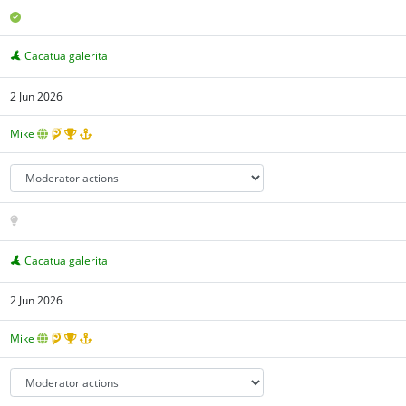
Cacatua galerita
2 Jun 2026
Mike
Cacatua galerita
2 Jun 2026
Mike