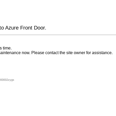
 to Azure Front Door.
s time.
aintenance now. Please contact the site owner for assistance.
000002zygs