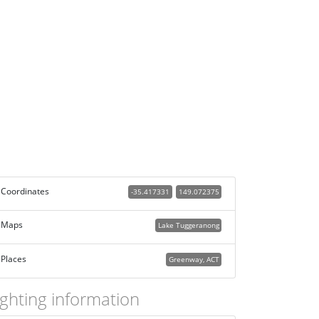
Coordinates
-35.417331
149.072375
Maps
Lake Tuggeranong
Places
Greenway, ACT
ighting information