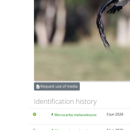
Request use of media
Identification history
3 Jun 2026
Microcarbo melanoleucos