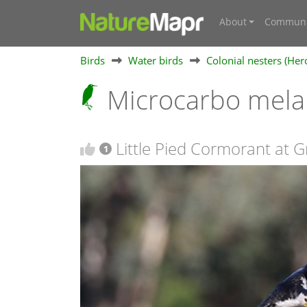
About
Communi
Birds
Water birds
Colonial nesters (Her
Microcarbo mela
Little Pied Cormorant at 
1