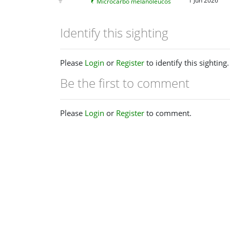
1 Jun 2026
Microcarbo melanoleucos
Identify this sighting
Please
Login
or
Register
to identify this sighting.
Be the first to comment
Please
Login
or
Register
to comment.