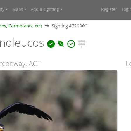
ty
Maps
Add a sighting
Register
Logi
ons, Cormorants, etc)
Sighting 4729009
noleucos
Greenway, ACT
L