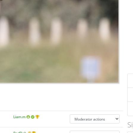
Liam.m
S