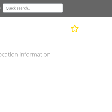
n
ocation information