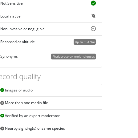
Not Sensitive
Local native
Non-invasive or negligible
Recorded at altitude
Up to 994.9m
Synonyms
Phalacrocorax melanoleucos
ecord quality
Images or audio
More than one media file
Verified by an expert moderator
Nearby sighting(s) of same species