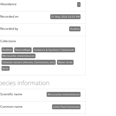
Abundance
1
Recorded on
31 May 2026 02:03 PM
Recorded by
RodDeb
Collections
RodDeb
NatureMapr
Canberra & Southern Tablelands
Microcarbo melanoleucos
Colonial nesters (Herons, Cormorants, etc)
Water birds
Birds
pecies information
Scientific name
Microcarbo melanoleucos
Common name
Little Pied Cormorant