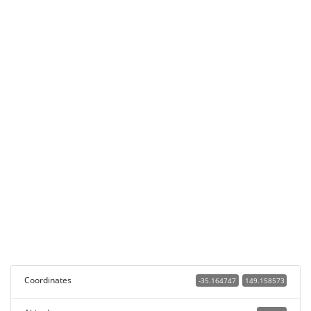
Coordinates
-35.164747
149.158573