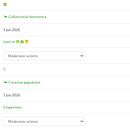
Colluricincla harmonica
3 Jun 2026
Liam.m
Coracina papuensis
1 Jun 2026
Cmperman