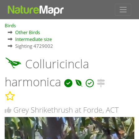
Birds
Other Birds
Intermediate size
Sighting 4729002
Colluricincla
harmonica
Grey Shrikethrush at Forde, ACT