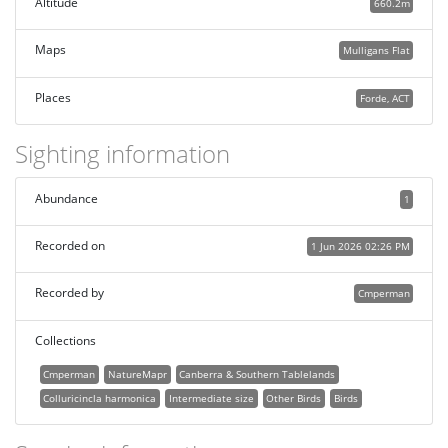
Altitude
660.2m
Maps
Mulligans Flat
Places
Forde, ACT
Sighting information
Abundance
1
Recorded on
1 Jun 2026 02:26 PM
Recorded by
Cmperman
Collections
Cmperman
NatureMapr
Canberra & Southern Tablelands
Colluricincla harmonica
Intermediate size
Other Birds
Birds