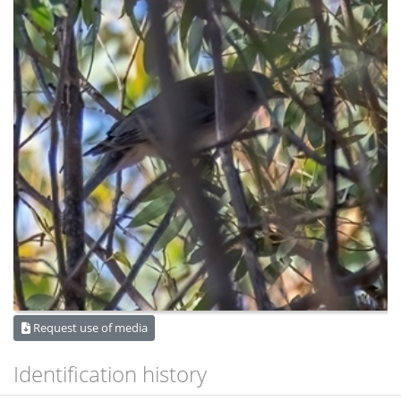
Request use of media
Identification history