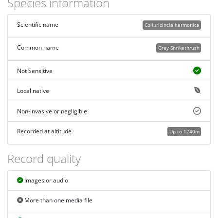
Species information
Scientific name
Colluricincla harmonica
Common name
Grey Shrikethrush
Not Sensitive
Local native
Non-invasive or negligible
Recorded at altitude
Up to 1240m
Record quality
Images or audio
More than one media file