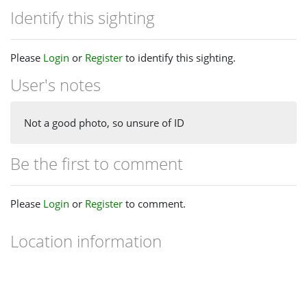
Identify this sighting
Please
Login
or
Register
to identify this sighting.
User's notes
Not a good photo, so unsure of ID
Be the first to comment
Please
Login
or
Register
to comment.
Location information