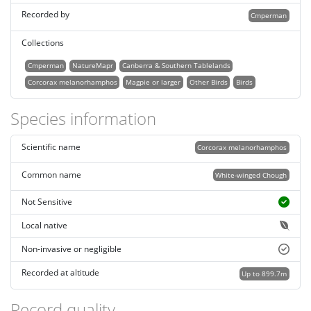
Recorded by
Cmperman
Collections
Cmperman
NatureMapr
Canberra & Southern Tablelands
Corcorax melanorhamphos
Magpie or larger
Other Birds
Birds
Species information
Scientific name
Corcorax melanorhamphos
Common name
White-winged Chough
Not Sensitive
Local native
Non-invasive or negligible
Recorded at altitude
Up to 899.7m
Record quality