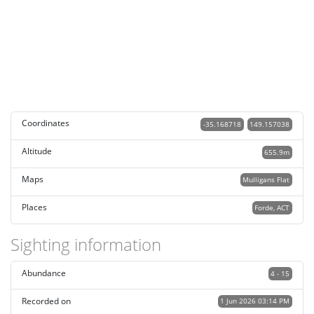
Coordinates
-35.168718
149.157038
Altitude
655.9m
Maps
Mulligans Flat
Places
Forde, ACT
Sighting information
Abundance
4 - 15
Recorded on
1 Jun 2026 03:14 PM