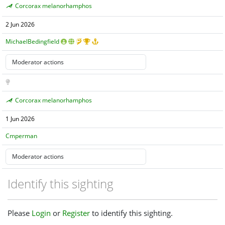
Corcorax melanorhamphos
2 Jun 2026
MichaelBedingfield
Corcorax melanorhamphos
1 Jun 2026
Cmperman
Identify this sighting
Please
Login
or
Register
to identify this sighting.