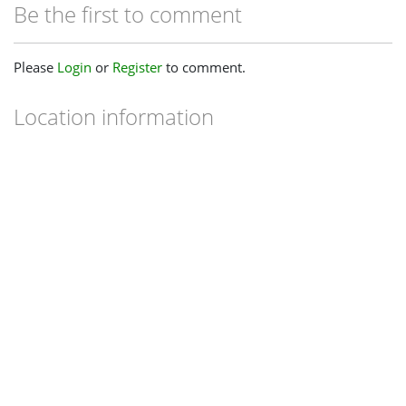
Be the first to comment
Please
Login
or
Register
to comment.
Location information