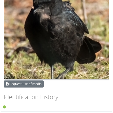
Request use of media
Identification history