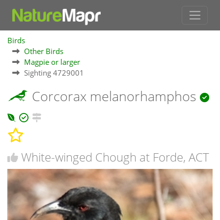
Birds
Other Birds
Magpie or larger
Sighting 4729001
Corcorax melanorhamphos
White-winged Chough at Forde, ACT