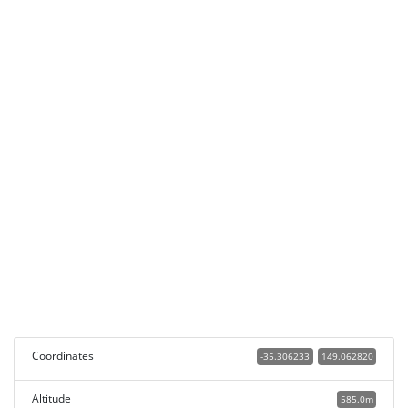
Coordinates
-35.306233
149.062820
Altitude
585.0m