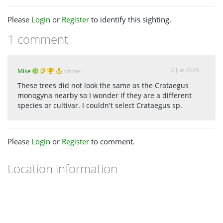
Please
Login
or
Register
to identify this sighting.
1 comment
2 Jun 2026
Mike
wrote:
These trees did not look the same as the Crataegus
monogyna nearby so I wonder if they are a different
species or cultivar. I couldn't select Crataegus sp.
Please
Login
or
Register
to comment.
Location information