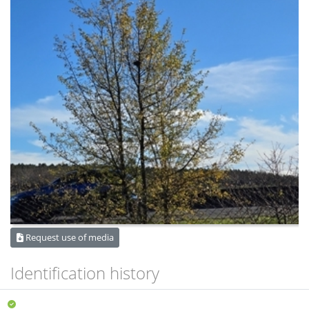
Request use of media
Identification history