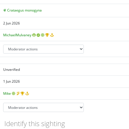
Crataegus monogyna
2 Jun 2026
MichaelMulvaney
Unverified
1 Jun 2026
Mike
Identify this sighting