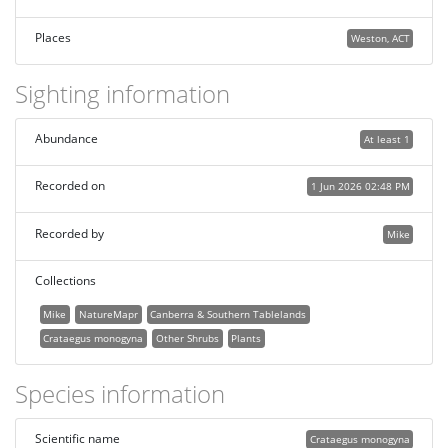
Places
Weston, ACT
Sighting information
Abundance
At least 1
Recorded on
1 Jun 2026 02:48 PM
Recorded by
Mike
Collections
Mike
NatureMapr
Canberra & Southern Tablelands
Crataegus monogyna
Other Shrubs
Plants
Species information
Scientific name
Crataegus monogyna