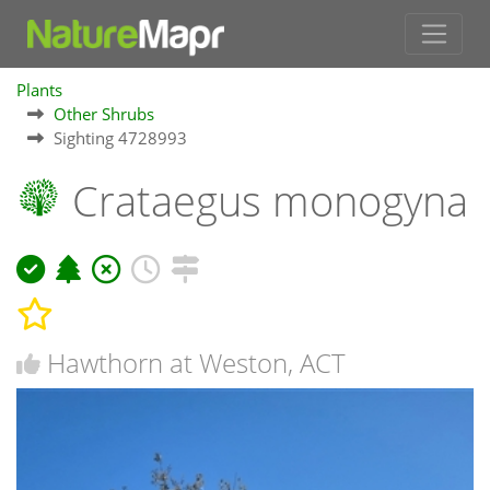
Plants
Other Shrubs
Sighting 4728993
Crataegus monogyna
Hawthorn at Weston, ACT