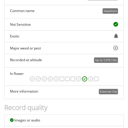
Common name
Hawthorn
Not Sensitive
Exotic
Major weed or pest
Recorded at altitude
Up to 1379.13m
In flower
More information
External link
Record quality
Images or audio