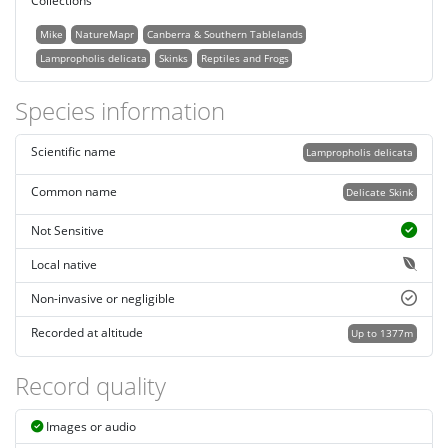
Collections
Mike
NatureMapr
Canberra & Southern Tablelands
Lampropholis delicata
Skinks
Reptiles and Frogs
Species information
Scientific name
Lampropholis delicata
Common name
Delicate Skink
Not Sensitive
Local native
Non-invasive or negligible
Recorded at altitude
Up to 1377m
Record quality
Images or audio