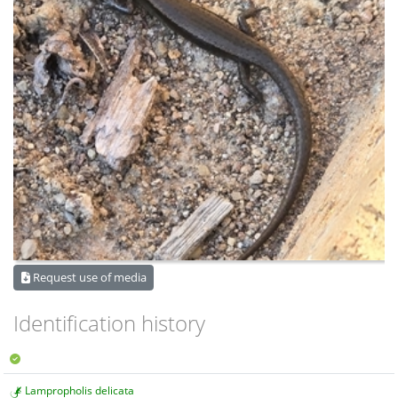
Request use of media
Identification history
Lampropholis delicata