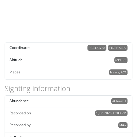
Coordinates
-35.373738
149.115609
Altitude
699.0m
Places
Isaacs, ACT
Sighting information
Abundance
At least 1
Recorded on
1 Jun 2026 12:03 PM
Recorded by
Mike