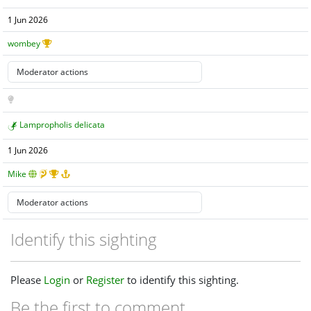
1 Jun 2026
wombey
Lampropholis delicata
1 Jun 2026
Mike
Identify this sighting
Please
Login
or
Register
to identify this sighting.
Be the first to comment