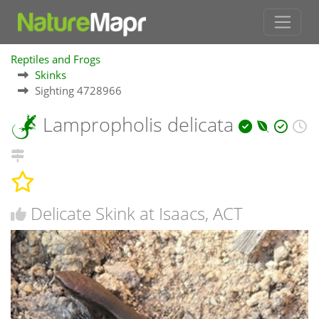
Reptiles and Frogs
Skinks
Sighting 4728966
Lampropholis delicata
Delicate Skink at Isaacs, ACT