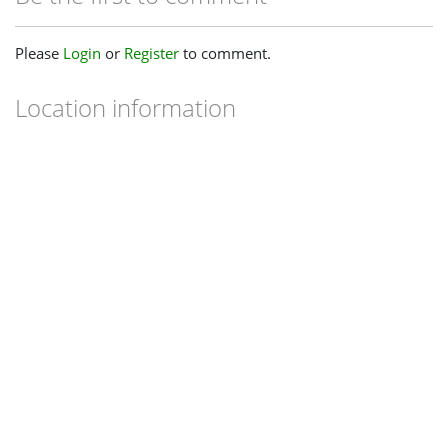
Please
Login
or
Register
to comment.
Location information