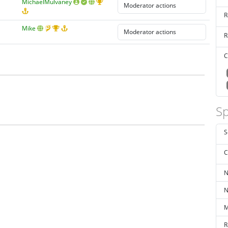
MichaelMulvaney
R
Mike
R
C
Sp
S
C
N
N
M
R