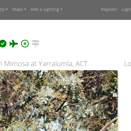
ty
Maps
Add a sighting
Register
Logi
 Mimosa at Yarralumla, ACT
Lo