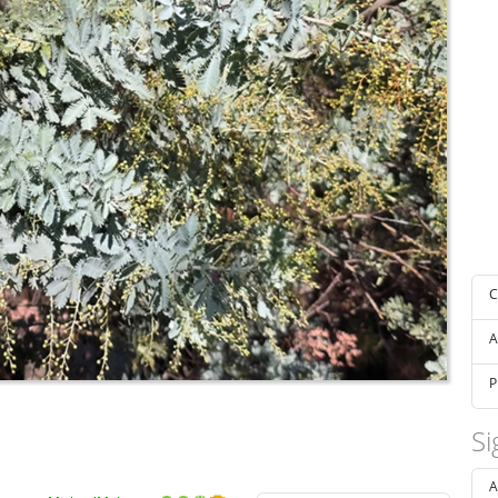
C
A
P
Si
A