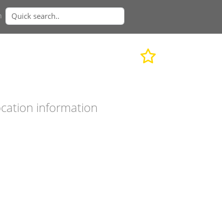
n
cation information