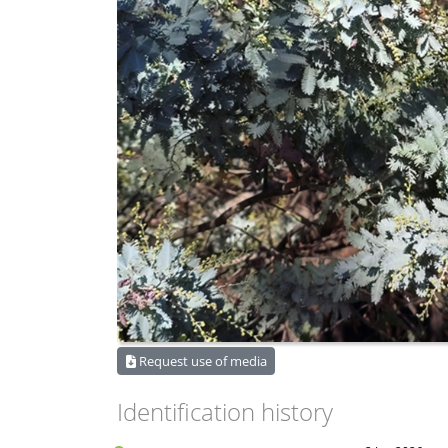
Request use of media
Identification history