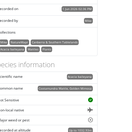
ecorded on
1 Jun 2026 02:36 PM
ecorded by
Mike
ollections
Mike
NatureMapr
Canberra & Southern Tablelands
Acacia baileyana
Wattles
Plants
ecies information
cientific name
Acacia baileyana
ommon name
Cootamundra Wattle, Golden Mimosa
ot Sensitive
on-local native
ajor weed or pest
ecorded at altitude
Up to 1032.93m