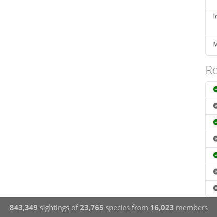
I
M
Re
843,349
sightings of
23,765
species from
16,023
members