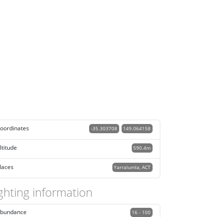
oordinates
-35.303708
149.064158
ltitude
590.4m
laces
Yarralumla, ACT
ghting information
bundance
16 - 100