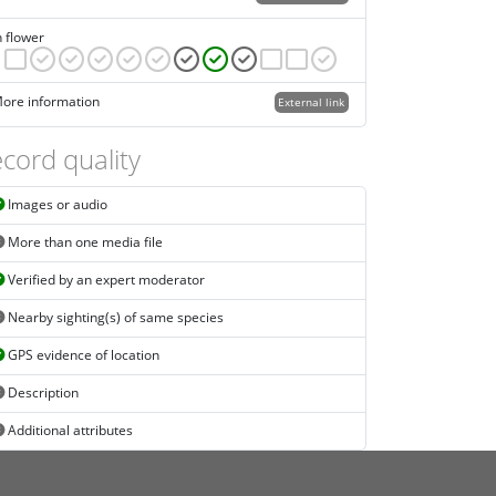
n flower
ore information
External link
cord quality
Images or audio
More than one media file
Verified by an expert moderator
Nearby sighting(s) of same species
GPS evidence of location
Description
Additional attributes