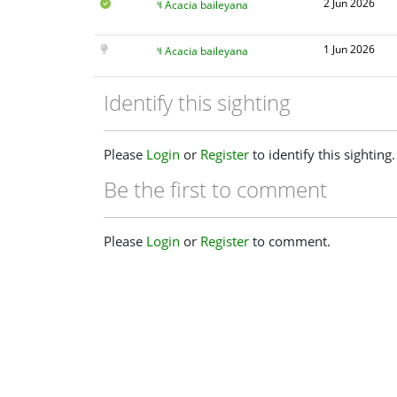
2 Jun 2026
Acacia baileyana
1 Jun 2026
Acacia baileyana
Identify this sighting
Please
Login
or
Register
to identify this sighting.
Be the first to comment
Please
Login
or
Register
to comment.