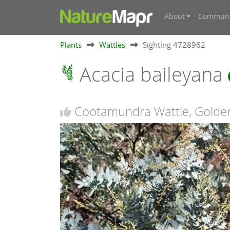
About
Communi
Plants
Wattles
Sighting 4728962
Acacia baileyana
Cootamundra Wattle, Golden