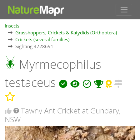
Insects
Grasshoppers, Crickets & Katydids (Orthoptera)
Crickets (several families)
Sighting 4728691
Myrmecophilus
testaceus
Tawny Ant Cricket at Gundary,
7
NSW