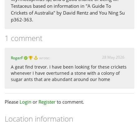
Testaceus based on information in "A Guide To
Crickets of Australia" by David Rentz and You Ning Su
p362-363.
1 comment
28 May 2026
RogerF
wrote:
A geat find trevor. I have been looking for these crickets
whenever I have overturned a stone with a colony of
sugar ants that are abundant around our home
Please
Login
or
Register
to comment.
Location information