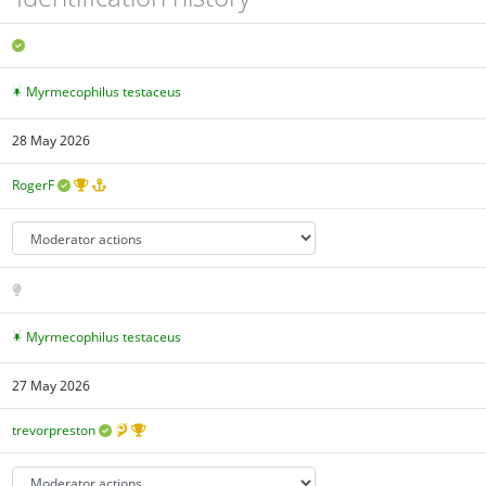
Myrmecophilus testaceus
28 May 2026
RogerF
Myrmecophilus testaceus
27 May 2026
trevorpreston