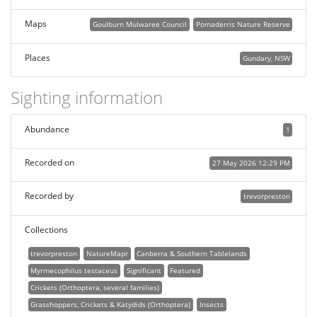
Maps
Goulburn Mulwaree Council
Pomaderris Nature Reserve
Places
Gundary, NSW
Sighting information
Abundance
1
Recorded on
27 May 2026 12:29 PM
Recorded by
trevorpreston
Collections
trevorpreston
NatureMapr
Canberra & Southern Tablelands
Myrmecophilus testaceus
Significant
Featured
Crickets (Orthoptera, several families)
Grasshoppers, Crickets & Katydids (Orthoptera)
Insects