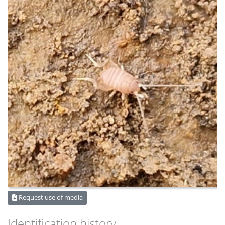
Request use of media
Identification history