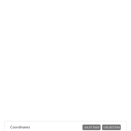
Coordinates
-34.817669
149.807594