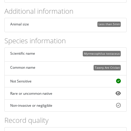
Additional information
Animal size
Less than 5mm
Species information
Scientific name
Myrmecophilus testaceus
Common name
Tawny Ant Cricket
Not Sensitive
Rare or uncommon native
Non-invasive or negligible
Record quality