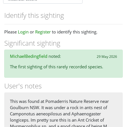
Identify this sighting
Please
Login
or
Register
to identify this sighting.
Significant sighting
MichaelBedingfield
noted:
29 May 2026
The first sighting of this rarely recorded species.
User's notes
This was found at Pomaderris Nature Reserve near
Goulburn NSW. It was under a rock in ants nest of
Camponotus aeneopilosus and Aphaenogaster
longiceps. Im pretty sure this is an Ant Cricket of
Myrmecophilus sp, and a good chance of being M.