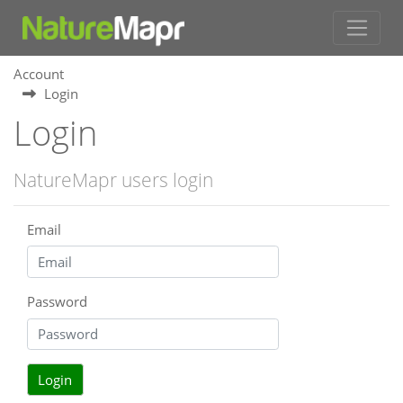
Account
Login
Login
NatureMapr users login
Email
Password
Login