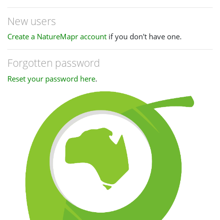
New users
Create a NatureMapr account
if you don't have one.
Forgotten password
Reset your password here
.