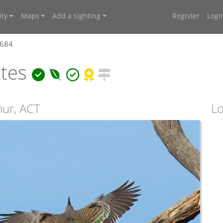
ty
Maps
Add a sighting
Register
Logi
8684
otes
hur, ACT
Lo