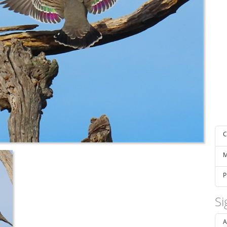
C
M
P
Si
A