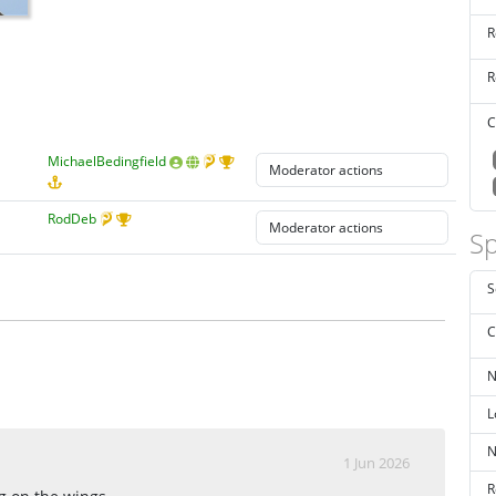
R
R
C
MichaelBedingfield
RodDeb
Sp
S
C
N
L
N
1 Jun 2026
R