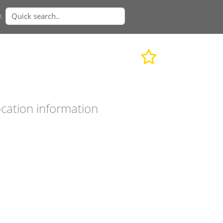
n
cation information