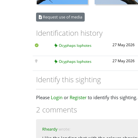
Request use of media
Identification history
27 May 2026
Ocyphaps lophotes
27 May 2026
Ocyphaps lophotes
Identify this sighting
Please
Login
or
Register
to identify this sighting.
2 comments
Rheardy
wrote: