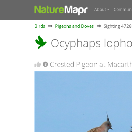
About
Communi
Birds
Pigeons and Doves
Sighting 472
Ocyphaps loph
Crested Pigeon at Macart
8