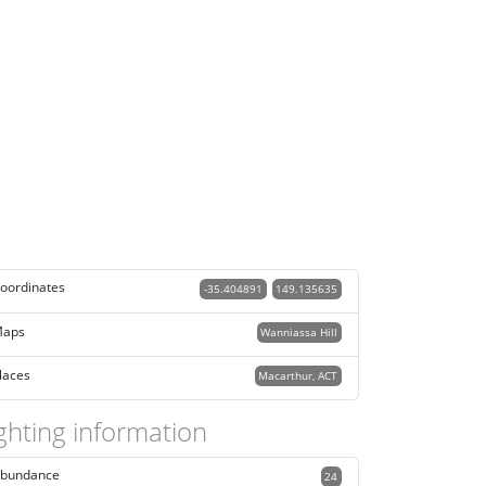
oordinates
-35.404891
149.135635
aps
Wanniassa Hill
laces
Macarthur, ACT
ghting information
bundance
24