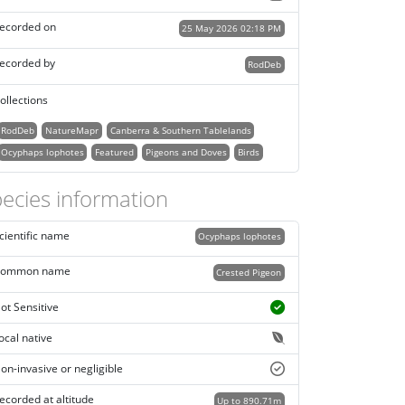
ecorded on
25 May 2026 02:18 PM
ecorded by
RodDeb
ollections
RodDeb
NatureMapr
Canberra & Southern Tablelands
Ocyphaps lophotes
Featured
Pigeons and Doves
Birds
ecies information
cientific name
Ocyphaps lophotes
ommon name
Crested Pigeon
ot Sensitive
ocal native
on-invasive or negligible
ecorded at altitude
Up to 890.71m