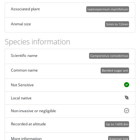
Associated plant
Leptospermum myrtifolium
Animal size
5mm to 12mm
Species information
Scientific name
Camponotus consobrinus
Common name
Banded sugar ant
Not Sensitive
Local native
Non-invasive or negligible
Recorded at altitude
Up to 1409.4m
More information
External link