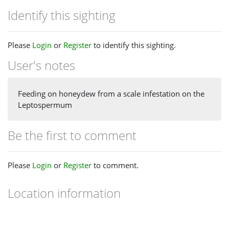
Identify this sighting
Please
Login
or
Register
to identify this sighting.
User's notes
Feeding on honeydew from a scale infestation on the
Leptospermum
Be the first to comment
Please
Login
or
Register
to comment.
Location information