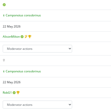
Camponotus consobrinus
22 May 2026
AlisonMilton
Camponotus consobrinus
22 May 2026
RobG1