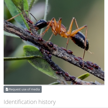
Request use of media
Identification history