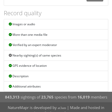
Record quality
Images or audio
More than one media file
Verified by an expert moderator
Nearby sighting(s) of same species
GPS evidence of location
Description
Additional attributes
843,313
sightings of
23,765
species from
16,019
members
NatureMapr is developed by
| Made and hosted in
at3am