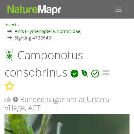
Insects
Ants (Hymenoptera, Formicidae)
Sighting 4728543
Camponotus
consobrinus
Banded sugar ant at Uriarra
1
Village, ACT