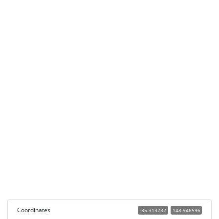
Coordinates
-35.313232
148.946596