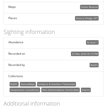
Maps
Cotter Reserve
Places
Uriarra Village, ACT
Sighting information
Abundance
At least 1
Recorded on
23 Mar 2026 05:10 PM
Recorded by
RobG1
Collections
RobG1
NatureMapr
Canberra & Southern Tablelands
Camponotus consobrinus
Ants (Hymenoptera, Formicidae)
Insects
Additional information