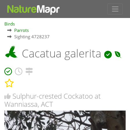
Birds
Parrots
Sighting 4728237
Cacatua galerita
Sulphur-crested Cockatoo at
Wanniassa, ACT