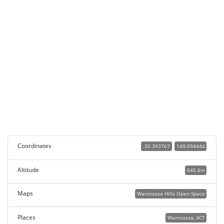
Coordinates
-35.393767
149.094444
Altitude
645.6m
Maps
Wanniassa Hills Open Space
Places
Wanniassa, ACT