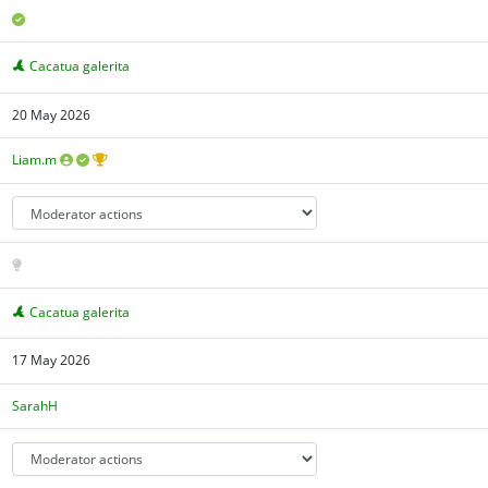
Cacatua galerita
20 May 2026
Liam.m
Cacatua galerita
17 May 2026
SarahH