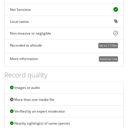
Not Sensitive
Local native
Non-invasive or negligible
Recorded at altitude
Up to 1174m
More information
External link
Record quality
Images or audio
More than one media file
Verified by an expert moderator
Nearby sighting(s) of same species