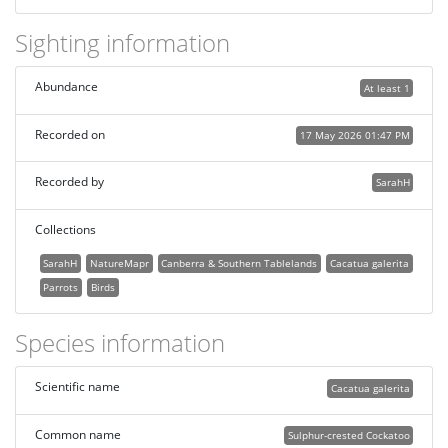
Sighting information
Abundance
At least 1
Recorded on
17 May 2026 01:47 PM
Recorded by
SarahH
Collections
SarahH
NatureMapr
Canberra & Southern Tablelands
Cacatua galerita
Parrots
Birds
Species information
Scientific name
Cacatua galerita
Common name
Sulphur-crested Cockatoo