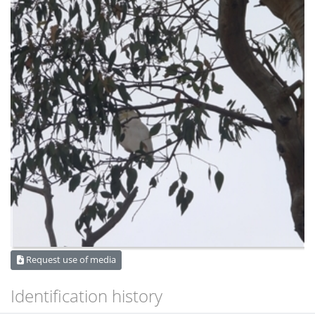
Request use of media
Identification history