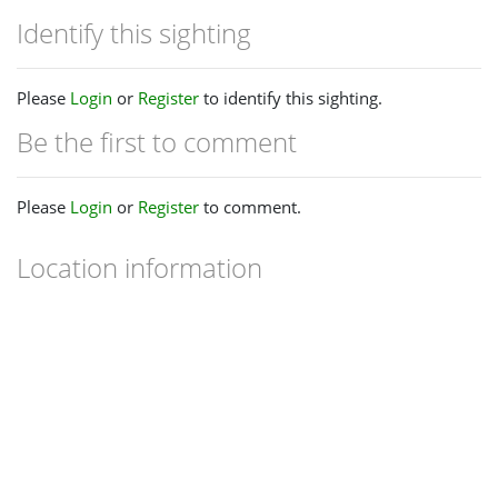
Identify this sighting
Please
Login
or
Register
to identify this sighting.
Be the first to comment
Please
Login
or
Register
to comment.
Location information