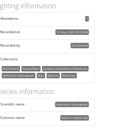
ighting information
Abundance
1
Recorded on
10 May 2026 08:02 AM
Recorded by
KimTankard
Collections
KimTankard
NatureMapr
Canberra & Southern Tablelands
Hydromys chrysogaster
Rats
Rodents
Mammals
pecies information
Scientific name
Hydromys chrysogaster
Common name
Rakali or Water Rat