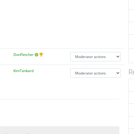
DonFletcher
R
KimTankard