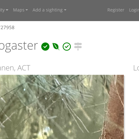
ty
Maps
Add a sighting
Register
Logi
4727958
ogaster
onnen, ACT
L