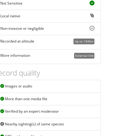
Not Sensitive
Local native
Non-invasive or negligible
Recorded at altitude
Up to 1940m
More information
External link
ecord quality
Images or audio
More than one media file
Verified by an expert moderator
Nearby sighting(s) of same species