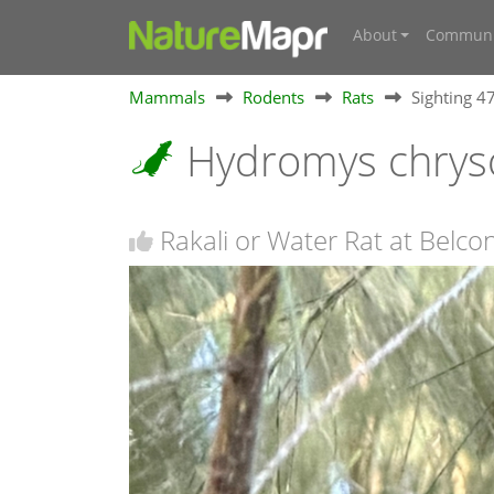
About
Communi
Mammals
Rodents
Rats
Sighting 
Hydromys chrys
Rakali or Water Rat at Belc