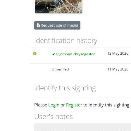
Request use of media
Identification history
12 May 2026
Hydromys chrysogaster
Unverified
11 May 2026
Identify this sighting
Please
Login
or
Register
to identify this sighting.
User's notes