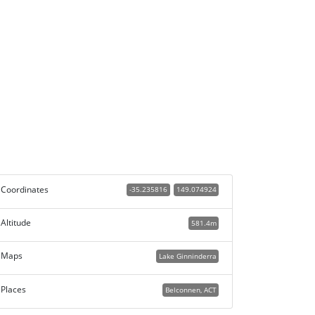
Coordinates
-35.235816
149.074924
Altitude
581.4m
Maps
Lake Ginninderra
Places
Belconnen, ACT