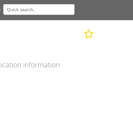
n
ocation information