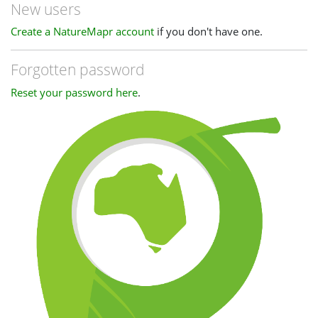
New users
Create a NatureMapr account
if you don't have one.
Forgotten password
Reset your password here
.