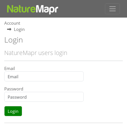
Account
Login
Login
NatureMapr users login
Email
Password
Login