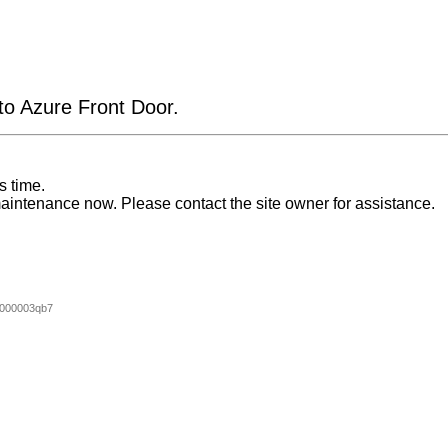
 to Azure Front Door.
s time.
aintenance now. Please contact the site owner for assistance.
000003qb7