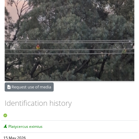
Request use of media
Identification history
Platycercus eximius
15 May 2026