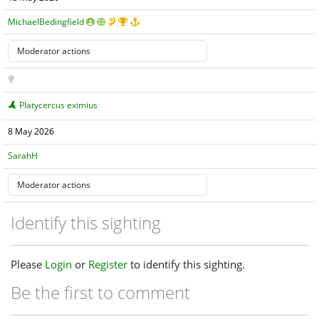
MichaelBedingfield
Platycercus eximius
8 May 2026
SarahH
Identify this sighting
Please
Login
or
Register
to identify this sighting.
Be the first to comment