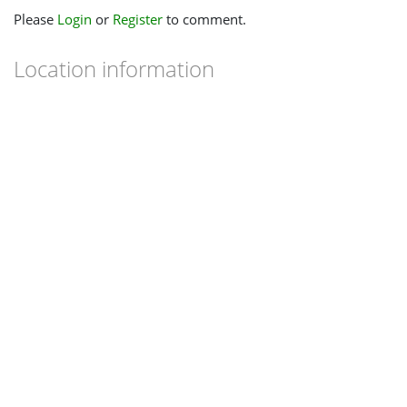
Please
Login
or
Register
to comment.
Location information