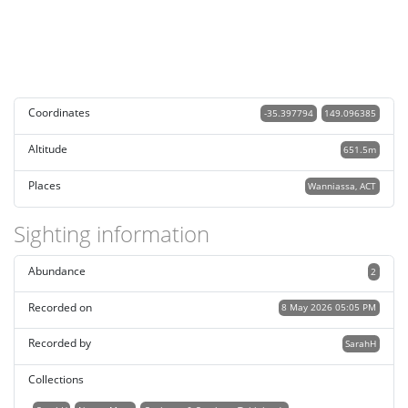
Coordinates
-35.397794
149.096385
Altitude
651.5m
Places
Wanniassa, ACT
Sighting information
Abundance
2
Recorded on
8 May 2026 05:05 PM
Recorded by
SarahH
Collections