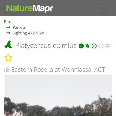
Birds
Parrots
Sighting 4727828
Platycercus eximius
Eastern Rosella at Wanniassa, ACT