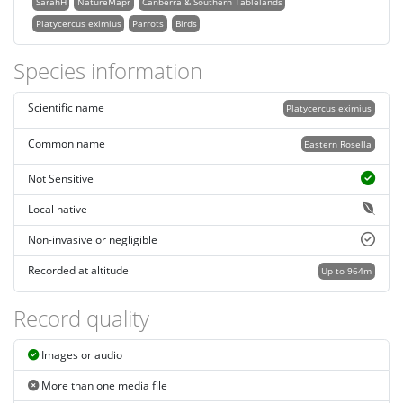
SarahH
NatureMapr
Canberra & Southern Tablelands
Platycercus eximius
Parrots
Birds
Species information
Scientific name
Platycercus eximius
Common name
Eastern Rosella
Not Sensitive
Local native
Non-invasive or negligible
Recorded at altitude
Up to 964m
Record quality
Images or audio
More than one media file