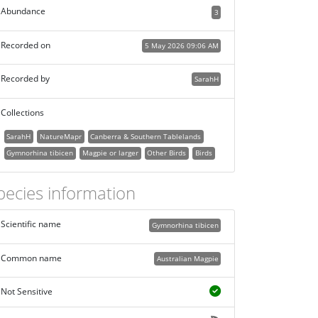
Abundance
3
Recorded on
5 May 2026 09:06 AM
Recorded by
SarahH
Collections
SarahH
NatureMapr
Canberra & Southern Tablelands
Gymnorhina tibicen
Magpie or larger
Other Birds
Birds
pecies information
Scientific name
Gymnorhina tibicen
Common name
Australian Magpie
Not Sensitive