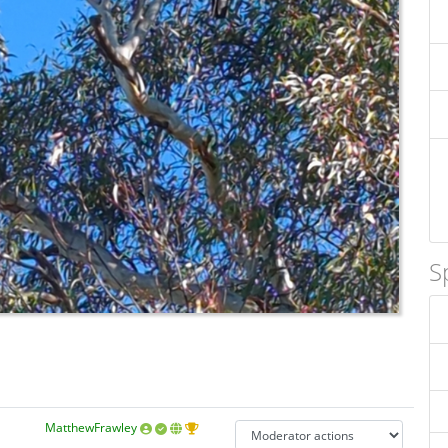
S
MatthewFrawley