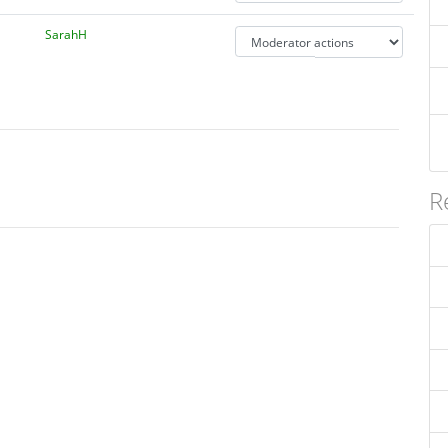
SarahH
R