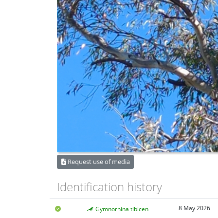
Request use of media
Identification history
8 May 2026
Gymnorhina tibicen