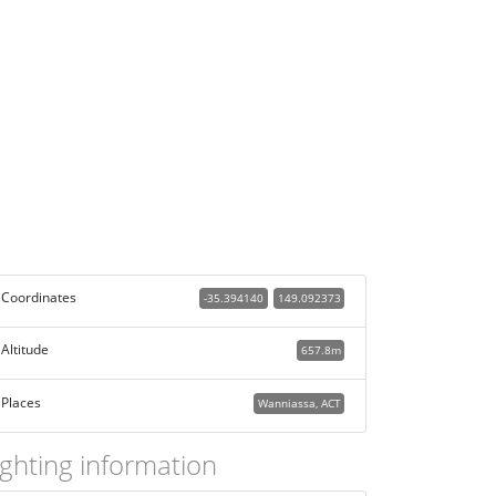
Coordinates
-35.394140
149.092373
Altitude
657.8m
Places
Wanniassa, ACT
ighting information