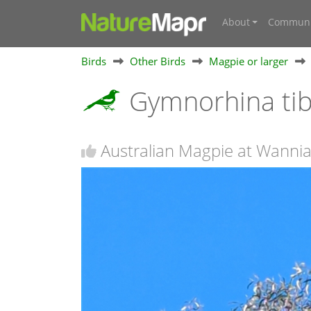
About
Communi
Birds
Other Birds
Magpie or larger
Gymnorhina ti
Australian Magpie at Wannia