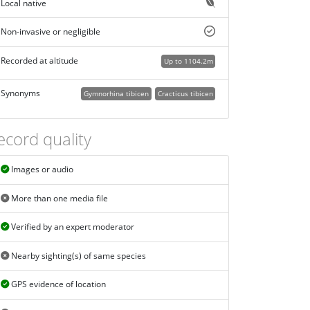
Local native
Non-invasive or negligible
Recorded at altitude
Up to 1104.2m
Synonyms
Gymnorhina tibicen
Cracticus tibicen
ecord quality
Images or audio
More than one media file
Verified by an expert moderator
Nearby sighting(s) of same species
GPS evidence of location