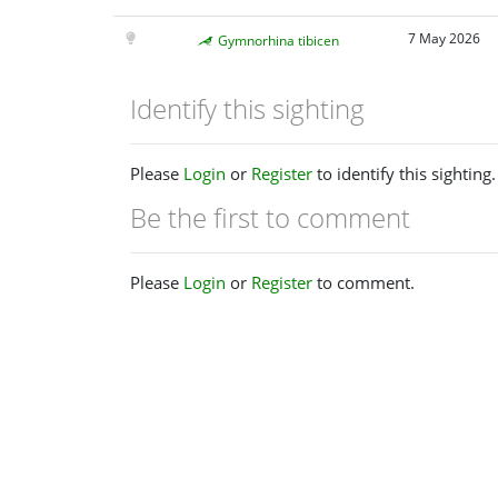
7 May 2026
Gymnorhina tibicen
Identify this sighting
Please
Login
or
Register
to identify this sighting.
Be the first to comment
Please
Login
or
Register
to comment.