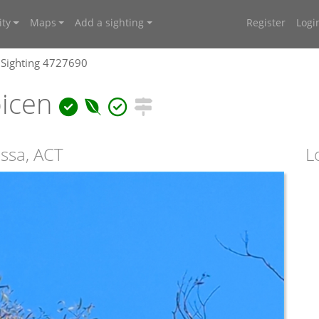
ty
Maps
Add a sighting
Register
Logi
Sighting 4727690
bicen
ssa, ACT
L