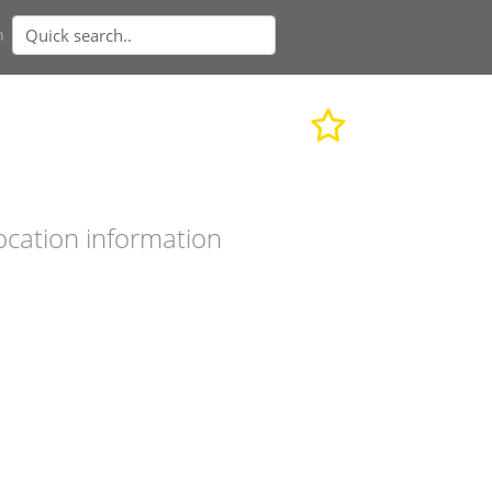
n
ocation information