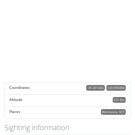
Coordinates
-35.401442
149.095484
Altitude
631.8m
Places
Wanniassa, ACT
Sighting information