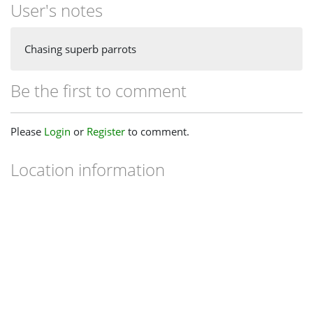
User's notes
Chasing superb parrots
Be the first to comment
Please
Login
or
Register
to comment.
Location information