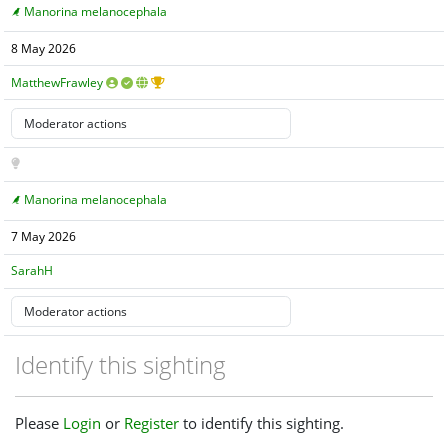
Manorina melanocephala
8 May 2026
MatthewFrawley
Manorina melanocephala
7 May 2026
SarahH
Identify this sighting
Please
Login
or
Register
to identify this sighting.