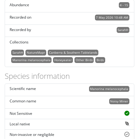
Abundance
4 - 15
Recorded on
7 May 2026 10:48 AM
Recorded by
SarahH
Collections
SarahH
NatureMapr
Canberra & Southern Tablelands
Manorina melanocephala
Honeyeater
Other Birds
Birds
Species information
Scientific name
Manorina melanocephala
Common name
Noisy Miner
Not Sensitive
Local native
Non-invasive or negligible