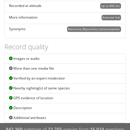
Recorded at altitude
Up to 895.3m
More information
External link
Synonyms
Manorina (Myzantha) melanocephala
Record quality
Images or audio
More than one media file
Verified by an expert moderator
Nearby sighting(s) of same species
GPS evidence of location
Description
Additional attributes
843,360
sightings of
23,765
species from
16,024
members