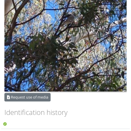
Request use of media
Identification history