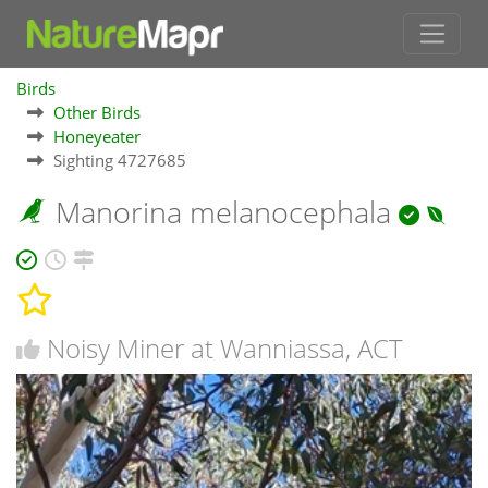
Birds
Other Birds
Honeyeater
Sighting 4727685
Manorina melanocephala
Noisy Miner at Wanniassa, ACT