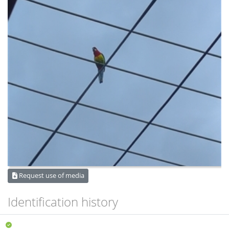
Request use of media
Identification history