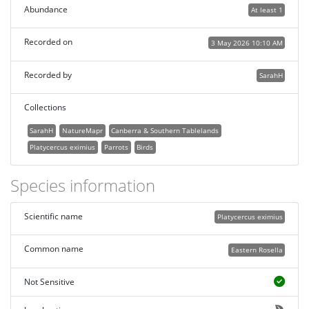
Abundance
At least 1
Recorded on
3 May 2026 10:10 AM
Recorded by
SarahH
Collections
SarahH
NatureMapr
Canberra & Southern Tablelands
Platycercus eximius
Parrots
Birds
Species information
Scientific name
Platycercus eximius
Common name
Eastern Rosella
Not Sensitive