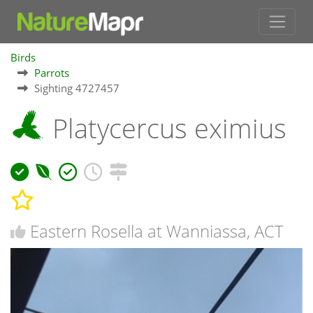
Birds
Parrots
Sighting 4727457
Platycercus eximius
Eastern Rosella at Wanniassa, ACT