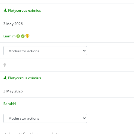
Platycercus eximius
3 May 2026
Liam.m
Platycercus eximius
3 May 2026
SarahH