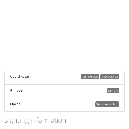
Coordinates
-35.398806
149.096403
Altitude
651.7m
Places
Wanniassa, ACT
Sighting information