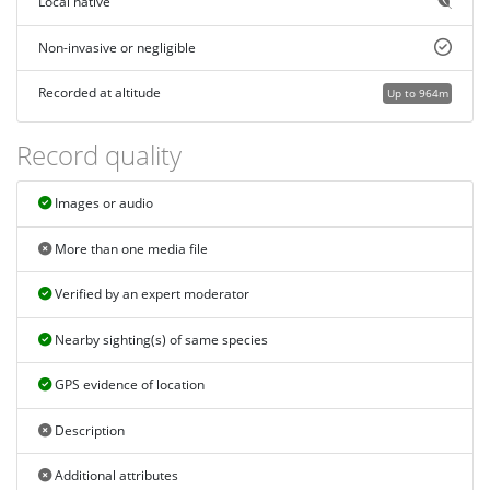
Local native
Non-invasive or negligible
Recorded at altitude
Up to 964m
Record quality
Images or audio
More than one media file
Verified by an expert moderator
Nearby sighting(s) of same species
GPS evidence of location
Description
Additional attributes