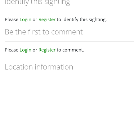
Identify this sighting
Please
Login
or
Register
to identify this sighting.
Be the first to comment
Please
Login
or
Register
to comment.
Location information