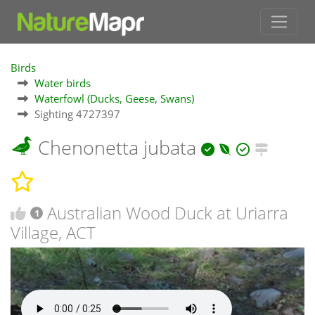
Birds
Water birds
Waterfowl (Ducks, Geese, Swans)
Sighting 4727397
Chenonetta jubata
Australian Wood Duck at Uriarra
1
Village, ACT