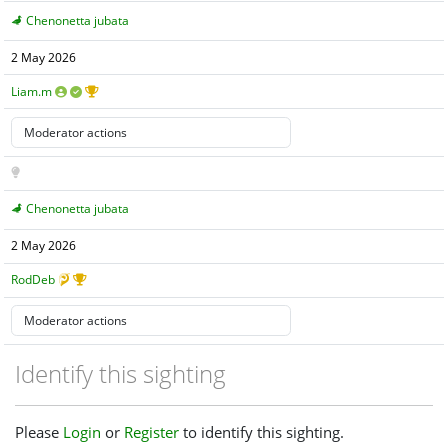
Chenonetta jubata
2 May 2026
Liam.m
Chenonetta jubata
2 May 2026
RodDeb
Identify this sighting
Please
Login
or
Register
to identify this sighting.