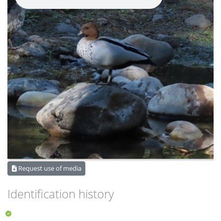
Request use of media
Identification history