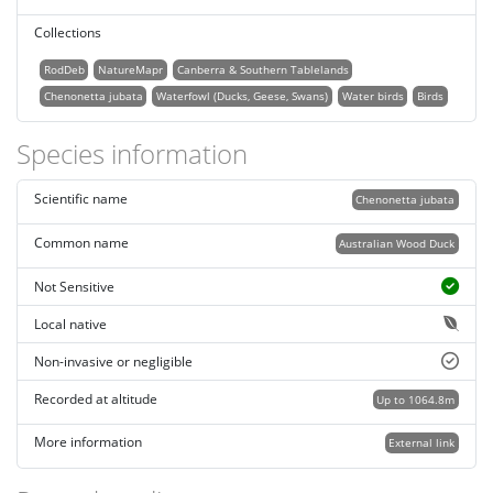
Collections
RodDeb
NatureMapr
Canberra & Southern Tablelands
Chenonetta jubata
Waterfowl (Ducks, Geese, Swans)
Water birds
Birds
Species information
Scientific name
Chenonetta jubata
Common name
Australian Wood Duck
Not Sensitive
Local native
Non-invasive or negligible
Recorded at altitude
Up to 1064.8m
More information
External link