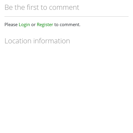
Be the first to comment
Please
Login
or
Register
to comment.
Location information