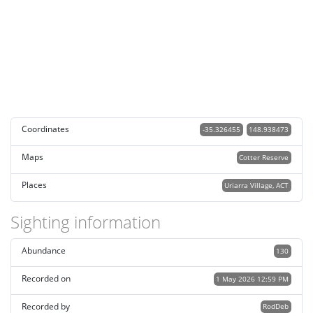
Coordinates
-35.326455
148.938473
Maps
Cotter Reserve
Places
Uriarra Village, ACT
Sighting information
Abundance
130
Recorded on
1 May 2026 12:59 PM
Recorded by
RodDeb