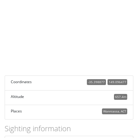
Coordinates
-35.398877
149.096477
Altitude
657.4m
Places
Wanniassa, ACT
Sighting information