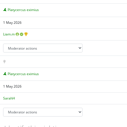
Platycercus eximius
1 May 2026
Liam.m
Platycercus eximius
1 May 2026
SarahH