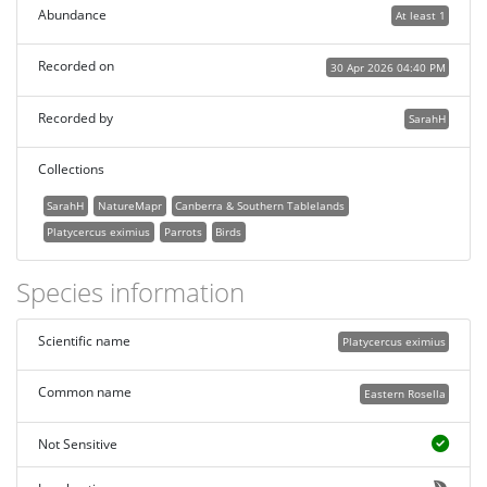
Abundance
At least 1
Recorded on
30 Apr 2026 04:40 PM
Recorded by
SarahH
Collections
SarahH
NatureMapr
Canberra & Southern Tablelands
Platycercus eximius
Parrots
Birds
Species information
Scientific name
Platycercus eximius
Common name
Eastern Rosella
Not Sensitive