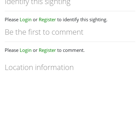
Identify this sighting
Please
Login
or
Register
to identify this sighting.
Be the first to comment
Please
Login
or
Register
to comment.
Location information