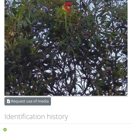
Request use of media
Identification history