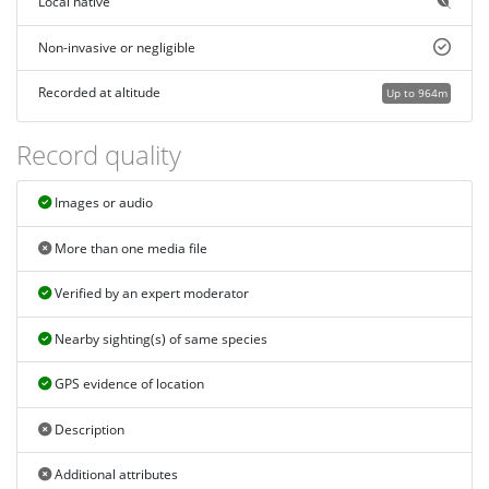
Local native
Non-invasive or negligible
Recorded at altitude
Up to 964m
Record quality
Images or audio
More than one media file
Verified by an expert moderator
Nearby sighting(s) of same species
GPS evidence of location
Description
Additional attributes