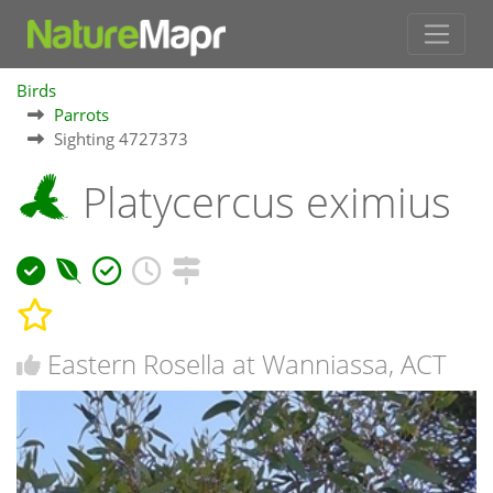
Birds
Parrots
Sighting 4727373
Platycercus eximius
Eastern Rosella at Wanniassa, ACT