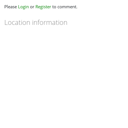
Please
Login
or
Register
to comment.
Location information