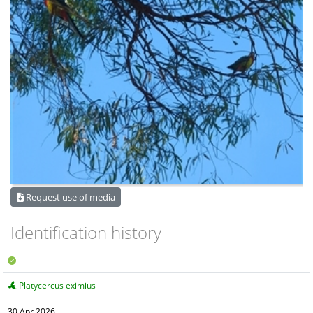
Request use of media
Identification history
Platycercus eximius
30 Apr 2026