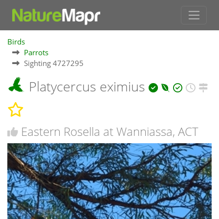
Birds
Parrots
Sighting 4727295
Platycercus eximius
Eastern Rosella at Wanniassa, ACT