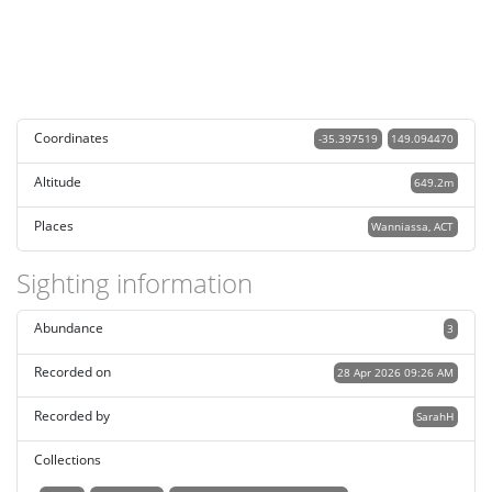
Coordinates
-35.397519
149.094470
Altitude
649.2m
Places
Wanniassa, ACT
Sighting information
Abundance
3
Recorded on
28 Apr 2026 09:26 AM
Recorded by
SarahH
Collections