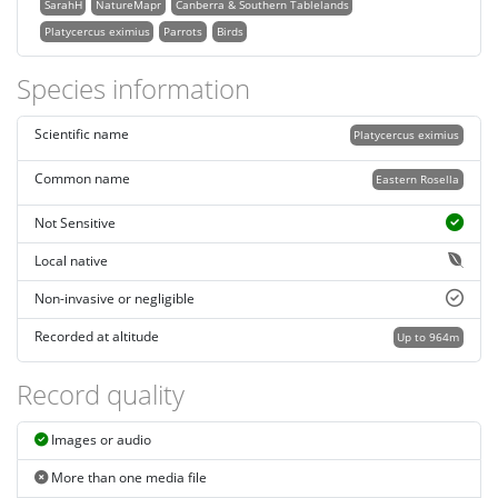
SarahH
NatureMapr
Canberra & Southern Tablelands
Platycercus eximius
Parrots
Birds
Species information
Scientific name
Platycercus eximius
Common name
Eastern Rosella
Not Sensitive
Local native
Non-invasive or negligible
Recorded at altitude
Up to 964m
Record quality
Images or audio
More than one media file