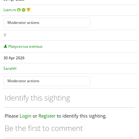
Liam.m
Platycercus eximius
30 Apr 2026
SarahH
Identify this sighting
Please
Login
or
Register
to identify this sighting.
Be the first to comment