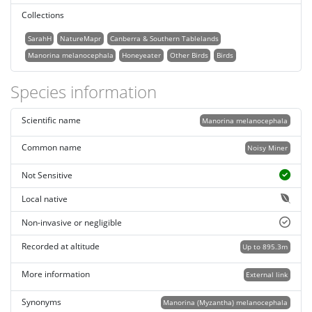
Collections
SarahH
NatureMapr
Canberra & Southern Tablelands
Manorina melanocephala
Honeyeater
Other Birds
Birds
Species information
Scientific name
Manorina melanocephala
Common name
Noisy Miner
Not Sensitive
Local native
Non-invasive or negligible
Recorded at altitude
Up to 895.3m
More information
External link
Synonyms
Manorina (Myzantha) melanocephala