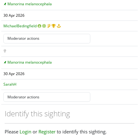
Manorina melanocephala
30 Apr 2026
MichaelBedingfield
Manorina melanocephala
30 Apr 2026
SarahH
Identify this sighting
Please
Login
or
Register
to identify this sighting.