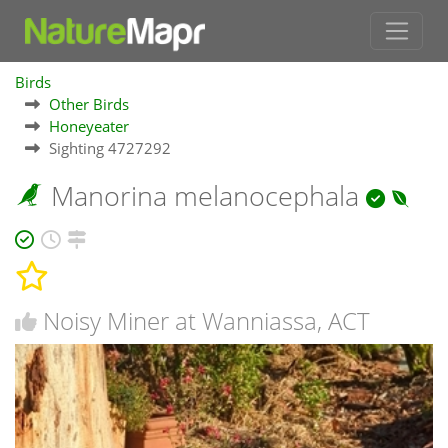
Birds
Other Birds
Honeyeater
Sighting 4727292
Manorina melanocephala
Noisy Miner at Wanniassa, ACT