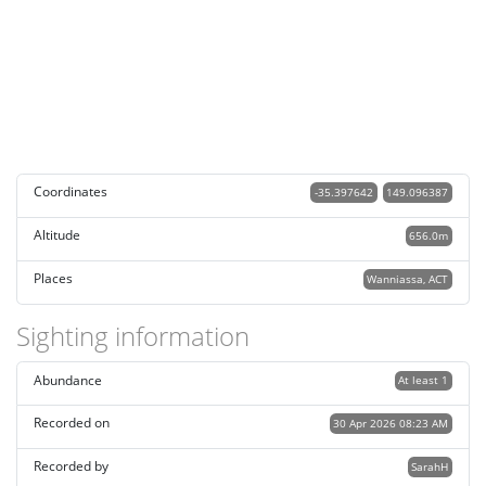
Coordinates
-35.397642
149.096387
Altitude
656.0m
Places
Wanniassa, ACT
Sighting information
Abundance
At least 1
Recorded on
30 Apr 2026 08:23 AM
Recorded by
SarahH