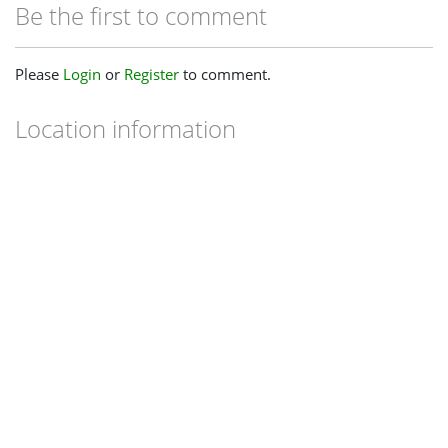
Be the first to comment
Please
Login
or
Register
to comment.
Location information