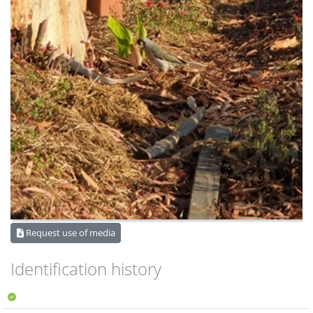
Request use of media
Identification history