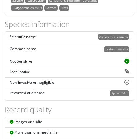
SarahH
NatureMapr
Canberra & Southern Tablelands
Platycercus eximius
Parrots
Birds
Species information
Scientific name
Platycercus eximius
Common name
Eastern Rosella
Not Sensitive
Local native
Non-invasive or negligible
Recorded at altitude
Up to 964m
Record quality
Images or audio
More than one media file