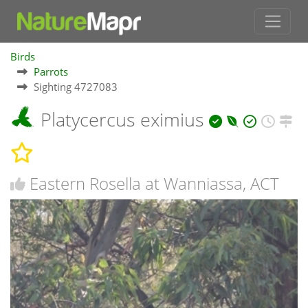
Birds
Parrots
Sighting 4727083
Platycercus eximius
Eastern Rosella at Wanniassa, ACT