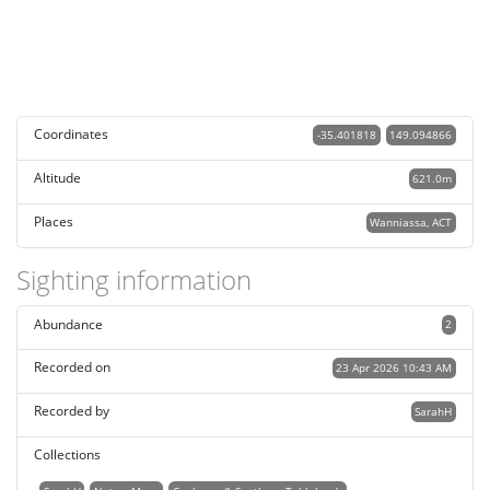
Coordinates
-35.401818
149.094866
Altitude
621.0m
Places
Wanniassa, ACT
Sighting information
Abundance
2
Recorded on
23 Apr 2026 10:43 AM
Recorded by
SarahH
Collections