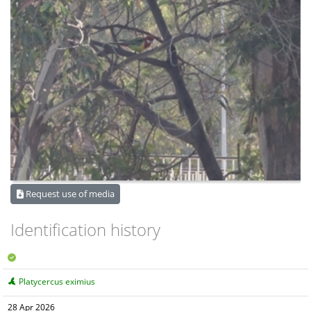
Request use of media
Identification history
Platycercus eximius
28 Apr 2026