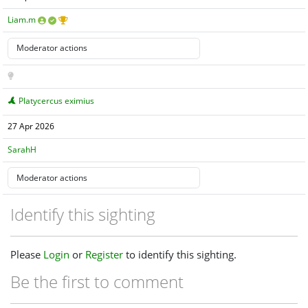
Liam.m
Platycercus eximius
27 Apr 2026
SarahH
Identify this sighting
Please
Login
or
Register
to identify this sighting.
Be the first to comment