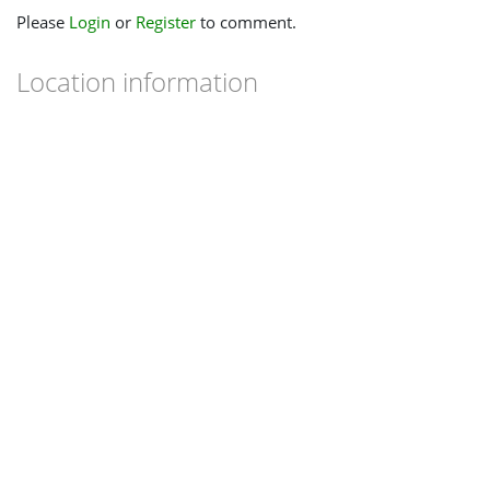
Please
Login
or
Register
to comment.
Location information