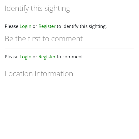
Identify this sighting
Please
Login
or
Register
to identify this sighting.
Be the first to comment
Please
Login
or
Register
to comment.
Location information