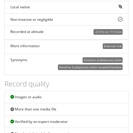
Local native
Non-invasive or negligible
Recorded at altitude
-2.57m to 1112.6m
More information
External link
Synonyms
Vanellus (Lobipluvia) miles
Vanellus (Lobipluvia) miles novaehollandiae
Record quality
Images or audio
More than one media file
Verified by an expert moderator