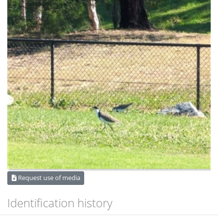
Request use of media
Identification history