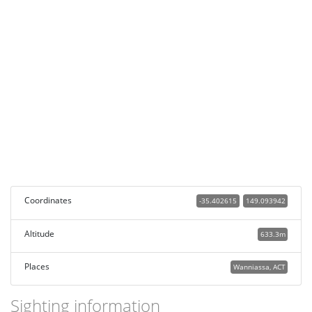
Coordinates
-35.402615
149.093942
Altitude
633.3m
Places
Wanniassa, ACT
Sighting information