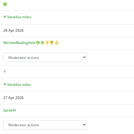
Vanellus miles
28 Apr 2026
MichaelBedingfield
Vanellus miles
27 Apr 2026
SarahH