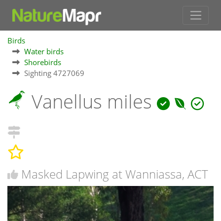
Birds
Water birds
Shorebirds
Sighting 4727069
Vanellus miles
Masked Lapwing at Wanniassa, ACT