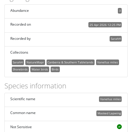
Abundance
3
Recorded on
25 Apr 2026 12:25 PM
Recorded by
SarahH
Collections
SarahH
NatureMapr
Canberra & Southern Tablelands
Vanellus miles
Shorebirds
Water birds
Birds
Species information
Scientific name
Vanellus miles
Common name
Masked Lapwing
Not Sensitive